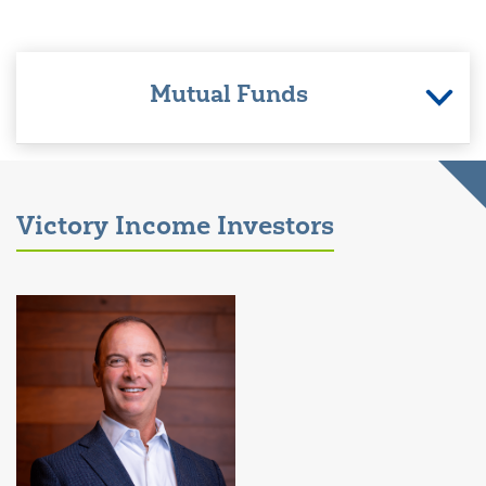
Mutual Funds
Victory Income Investors