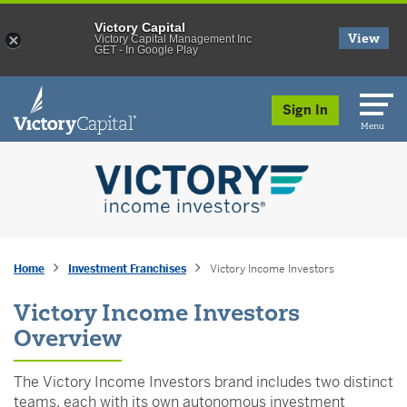
Victory Capital
View
Victory Capital Management Inc
GET - In Google Play
skip to main content
Sign In
Menu
Home
Investment Franchises
Victory Income Investors
Victory Income Investors
Overview
The Victory Income Investors brand includes two distinct
teams, each with its own autonomous investment