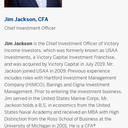
Jim Jackson, CFA
Chief Investment Officer
Jim Jackson
is the Chief Investment Officer of Victory
Income Investors, which was formerly known as USAA
Investments, a Victory Capital Investment Franchise,
and was acquired by Victory Capital in July 2019. Mr.
Jackson joined USAA in 2009. Previous experience
includes roles with Hartford Investment Management
Company (HIMCO), Barings and Cigna Investment
Management. Prior to entering the investment business,
Jim served in the United States Marine Corps. Mr.
Jackson holds a B.S. in economics from the United
States Naval Academy and received an MBA with High
Distinction from the Ross School of Business at the
University of Michigan in 2001. He is a CFA®