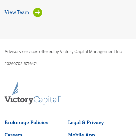
View Team
Advisory services offered by Victory Capital Management Inc.
20260702-5716474
Brokerage Policies
Legal & Privacy
Careers
Mobile App