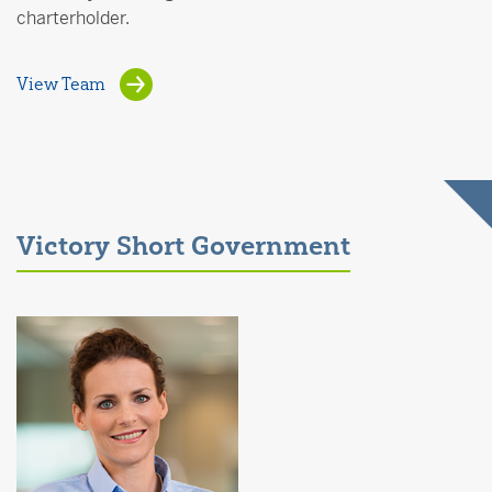
charterholder.
View Team
Victory Short Government