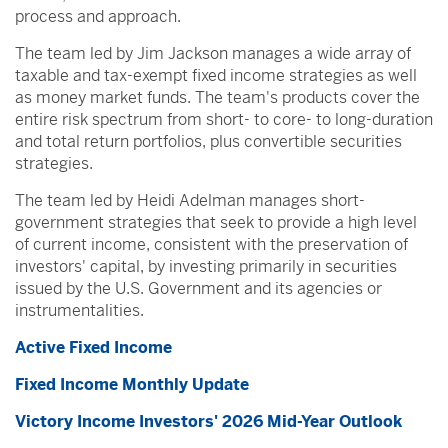
process and approach.
The team led by Jim Jackson manages a wide array of
taxable and tax-exempt fixed income strategies as well
as money market funds. The team's products cover the
entire risk spectrum from short- to core- to long-duration
and total return portfolios, plus convertible securities
strategies.
The team led by Heidi Adelman manages short-
government strategies that seek to provide a high level
of current income, consistent with the preservation of
investors' capital, by investing primarily in securities
issued by the U.S. Government and its agencies or
instrumentalities.
Active Fixed Income
Fixed Income Monthly Update
Victory Income Investors' 2026 Mid-Year Outlook