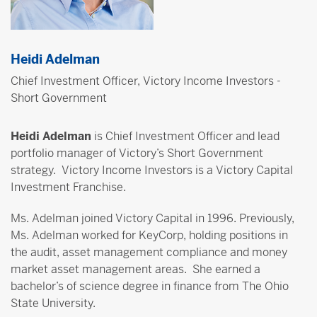
Heidi Adelman
Chief Investment Officer, Victory Income Investors -
Short Government
Heidi Adelman
is Chief Investment Officer and lead
portfolio manager of Victory’s Short Government
strategy. Victory Income Investors is a Victory Capital
Investment Franchise.
Ms. Adelman joined Victory Capital in 1996. Previously,
Ms. Adelman worked for KeyCorp, holding positions in
the audit, asset management compliance and money
market asset management areas. She earned a
bachelor’s of science degree in finance from The Ohio
State University.