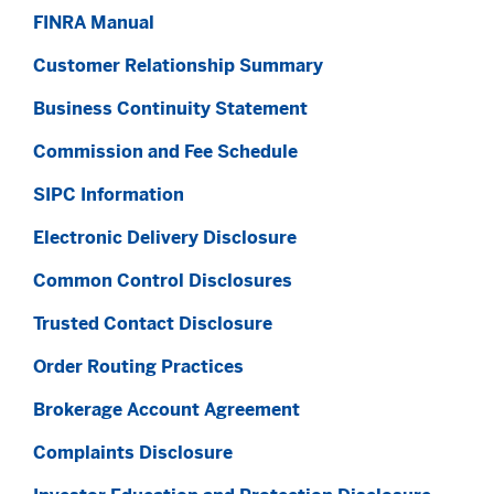
FINRA Manual
Customer Relationship Summary
Business Continuity Statement
Commission and Fee Schedule
SIPC Information
Electronic Delivery Disclosure
Common Control Disclosures
Trusted Contact Disclosure
Order Routing Practices
Brokerage Account Agreement
Complaints Disclosure