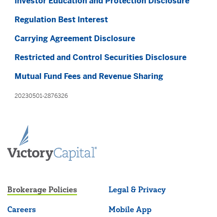
Investor Education and Protection Disclosure
Regulation Best Interest
Carrying Agreement Disclosure
Restricted and Control Securities Disclosure
Mutual Fund Fees and Revenue Sharing
20230501-2876326
Brokerage Policies
Legal & Privacy
Careers
Mobile App