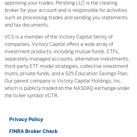
approving your trades. Pershing LLC is the clearing
broker for your account and is responsible for activities
such as processing trades and sending you statements
and tax documents.
VCS is a member of the Victory Capital family of
companies. Victory Capital offers a wide array of
investment products, including mutual funds, ETFs,
separately managed accounts, alternative investments,
third-party ETF model strategies, collective investment
trusts, private funds, and a 529 Education Savings Plan.
Our parent company is Victory Capital Holdings, Inc.
which is publicly traded on the NASDAQ exchange under
the ticker symbol VCTR.
Privacy Policy
FINRA Broker Check