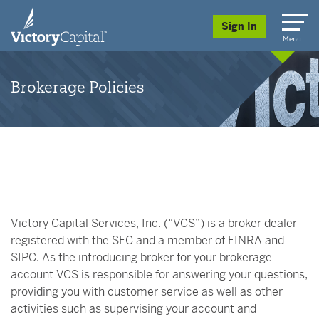
skip to main content
Sign In
Menu
Brokerage Policies
Victory Capital Services, Inc. (“VCS”) is a broker dealer
registered with the SEC and a member of FINRA and
SIPC. As the introducing broker for your brokerage
account VCS is responsible for answering your questions,
providing you with customer service as well as other
activities such as supervising your account and