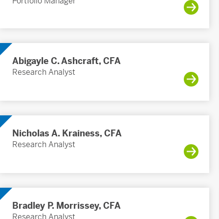
Portfolio Manager
Abigayle C. Ashcraft, CFA
Research Analyst
Nicholas A. Krainess, CFA
Research Analyst
Bradley P. Morrissey, CFA
Research Analyst