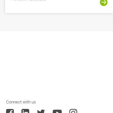
Connect with us