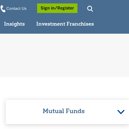
Opens a Popup
Sign in/Register
Contact Us
Insights
Investment Franchises
Mutual Funds