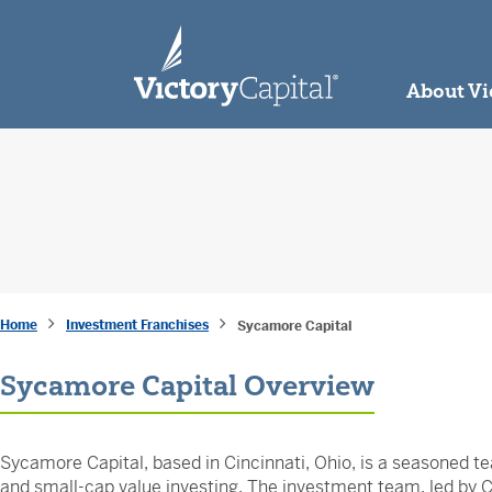
skip to main content
About Vi
Home
Investment Franchises
Sycamore Capital
Sycamore Capital Overview
Sycamore Capital, based in Cincinnati, Ohio, is a seasoned te
and small-cap value investing. The investment team, led by Ch