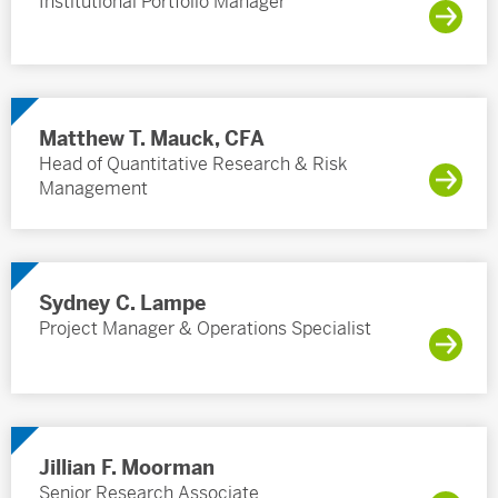
Institutional Portfolio Manager
Matthew T. Mauck, CFA
Head of Quantitative Research & Risk
Management
Sydney C. Lampe
Project Manager & Operations Specialist
Jillian F. Moorman
Senior Research Associate