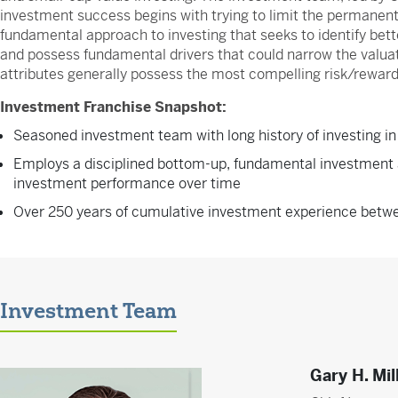
investment success begins with trying to limit the permanent
fundamental approach to investing that seeks to identify bette
and possess fundamental drivers that could narrow the valuat
attributes generally possess the most compelling risk/reward
Investment Franchise Snapshot:
Seasoned investment team with long history of investing in
Employs a disciplined bottom-up, fundamental investment 
investment performance over time
Over 250 years of cumulative investment experience bet
Investment Team
Gary H. Mil