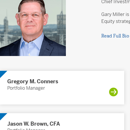
Chief Invest
Gary Miller i
Equity strate
Read Full Bio
Gregory M. Conners
Portfolio Manager
Jason W. Brown, CFA