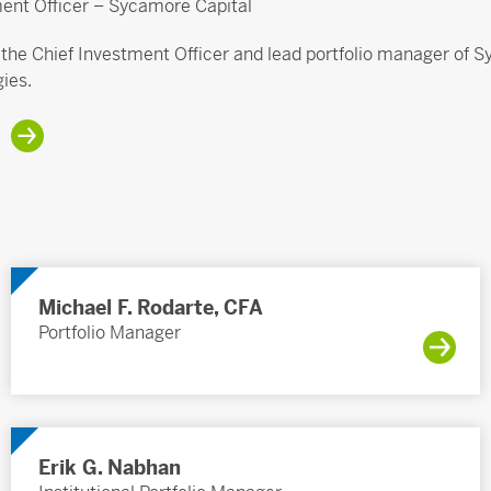
ment Officer – Sycamore Capital
s the Chief Investment Officer and lead portfolio manager of
gies.
Michael F. Rodarte, CFA
Portfolio Manager
Erik G. Nabhan