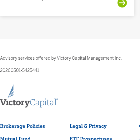
Advisory services offered by Victory Capital Management Inc.
20260501-5425441
Brokerage Policies
Legal & Privacy
Mutual Fund
ETF Prospectuses