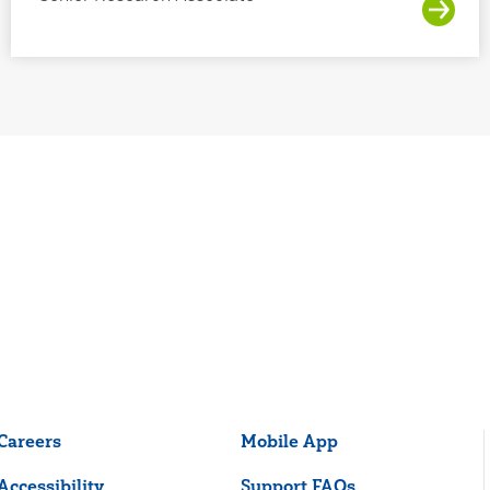
Careers
Mobile App
Accessibility
Support FAQs