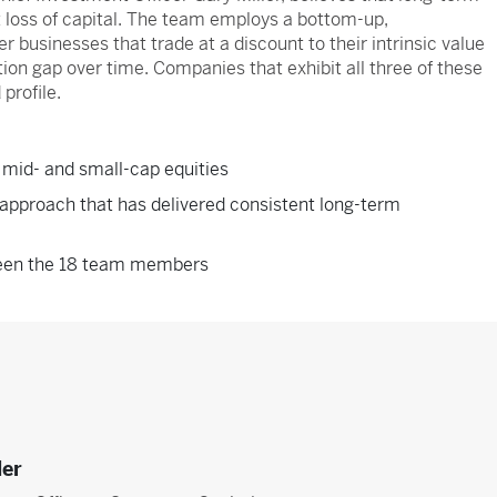
 loss of capital. The team employs a bottom-up,
r businesses that trade at a discount to their intrinsic value
ion gap over time. Companies that exhibit all three of these
 profile.
 mid- and small-cap equities
approach that has delivered consistent long-term
ween the 18 team members
ler