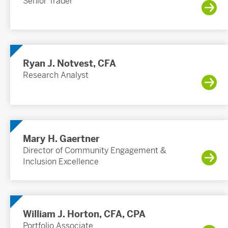
Senior Trader
Ryan J. Notvest, CFA
Research Analyst
Mary H. Gaertner
Director of Community Engagement &
Inclusion Excellence
William J. Horton, CFA, CPA
Portfolio Associate