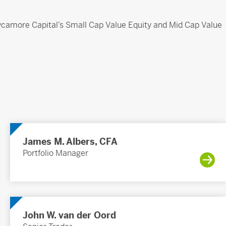
 Sycamore Capital’s Small Cap Value Equity and Mid Cap Value
James M. Albers, CFA
Portfolio Manager
John W. van der Oord