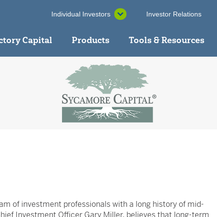
Individual Investors
Investor Relations
ctory Capital
Products
Tools & Resources
am of investment professionals with a long history of mid-
ief Investment Officer Gary Miller, believes that long-term