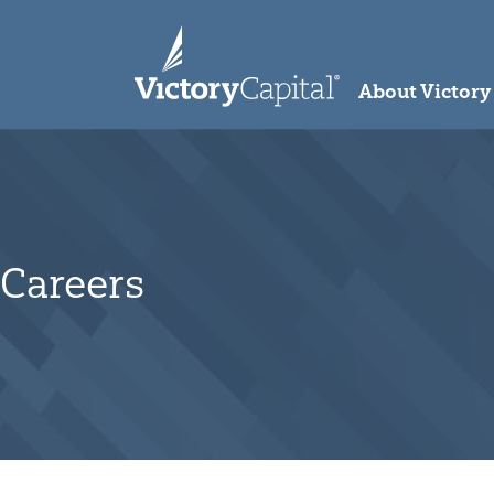
skip to main content
About Victory
Careers