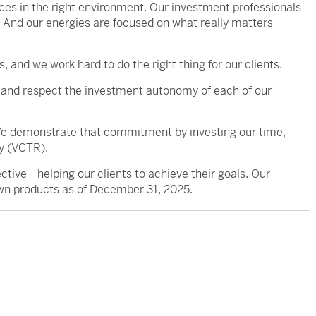
urces in the right environment. Our investment professionals
. And our energies are focused on what really matters —
, and we work hard to do the right thing for our clients.
and respect the investment autonomy of each of our
 We demonstrate that commitment by investing our time,
y (VCTR).
ive—helping our clients to achieve their goals. Our
wn products as of December 31, 2025.