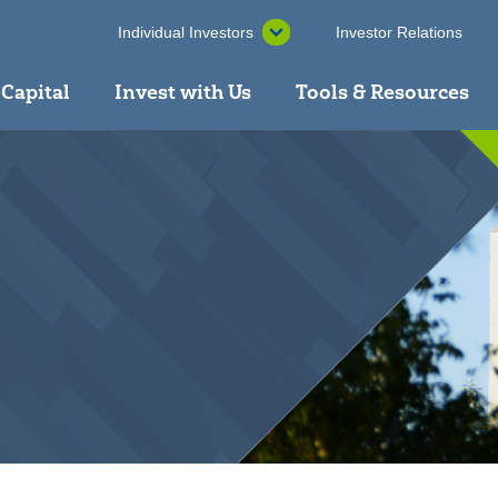
Individual Investors
Investor Relations
 Capital
Invest with Us
Tools & Resources