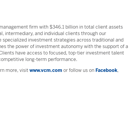
management firm with $346.1 billion in total client assets
, intermediary, and individual clients through our
specialized investment strategies across traditional and
ines the power of investment autonomy with the support of a
. Clients have access to focused, top-tier investment talent
competitive long-term performance.
rn more, visit
www.vcm.com
or follow us on
Facebook
,