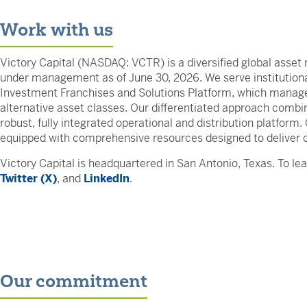
Work with us
Victory Capital (NASDAQ: VCTR) is a diversified global asset 
under management as of June 30, 2026. We serve institutional
Investment Franchises and Solutions Platform, which manage 
alternative asset classes. Our differentiated approach comb
robust, fully integrated operational and distribution platform
equipped with comprehensive resources designed to deliver 
Victory Capital is headquartered in San Antonio, Texas. To lea
Twitter (X)
, and
LinkedIn
.
Our commitment