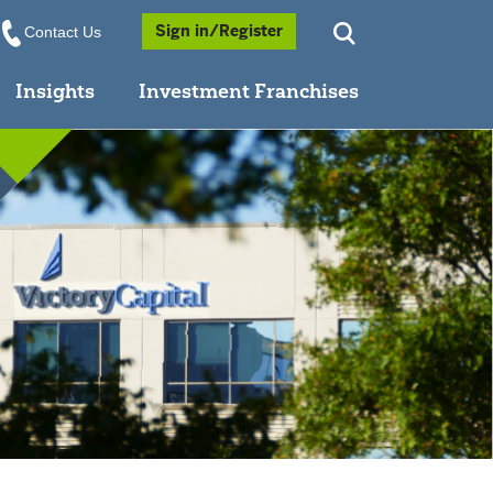
Opens a Popup
Sign in/Register
Contact Us
Insights
Investment Franchises