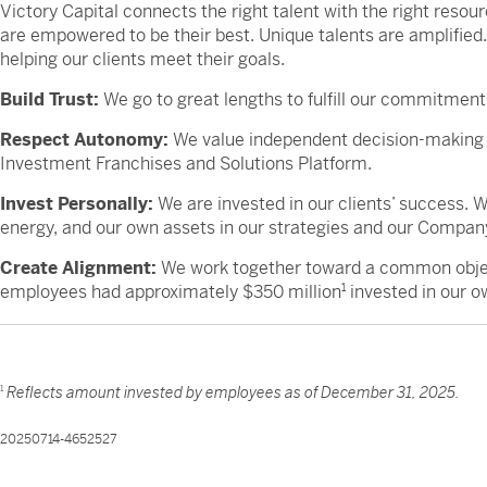
Victory Capital connects the right talent with the right reso
are empowered to be their best. Unique talents are amplified
helping our clients meet their goals.
Build Trust:
We go to great lengths to fulfill our commitments
Respect Autonomy:
We value independent decision-making 
Investment Franchises and Solutions Platform.
Invest Personally:
We are invested in our clients’ success.
energy, and our own assets in our strategies and our Compan
Create Alignment:
We work together toward a common object
employees had approximately $350 million
1
invested in our o
1
Reflects amount invested by employees as of December 31, 2025.
20250714-4652527