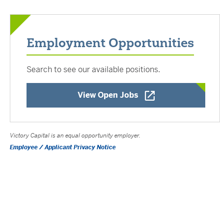
Employment Opportunities
Search to see our available positions.
Opens a New Window
View Open Jobs
Victory Capital is an equal opportunity employer.
Employee / Applicant Privacy Notice