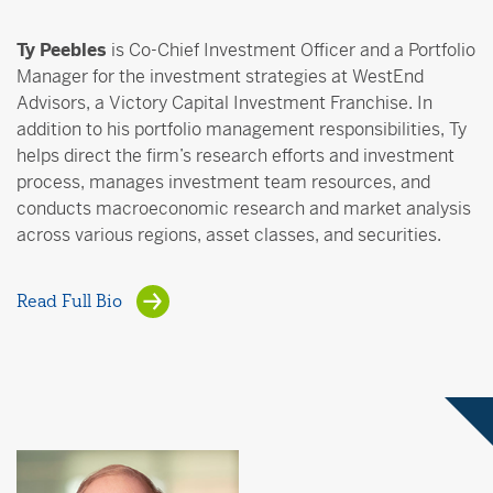
Ty Peebles
is Co-Chief Investment Officer and a Portfolio
Manager for the investment strategies at WestEnd
Advisors, a Victory Capital Investment Franchise. In
addition to his portfolio management responsibilities, Ty
helps direct the firm’s research efforts and investment
process, manages investment team resources, and
conducts macroeconomic research and market analysis
across various regions, asset classes, and securities.
Read Full Bio