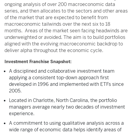
ongoing analysis of over 200 macroeconomic data
series, and then allocates to the sectors and other areas
of the market that are expected to benefit from
macroeconomic tailwinds over the next six to 18
months. Areas of the market seen facing headwinds are
underweighted or avoided. The aim is to build portfolios
aligned with the evolving macroeconomic backdrop to
deliver alpha throughout the economic cycle.
Investment Franchise Snapshot:
A disciplined and collaborative investment team
applying a consistent top-down approach first
developed in 1996 and implemented with ETFs since
2005.
Located in Charlotte, North Carolina, the portfolio
managers average nearly two decades of investment
experience.
A commitment to using qualitative analysis across a
wide range of economic data helps identify areas of