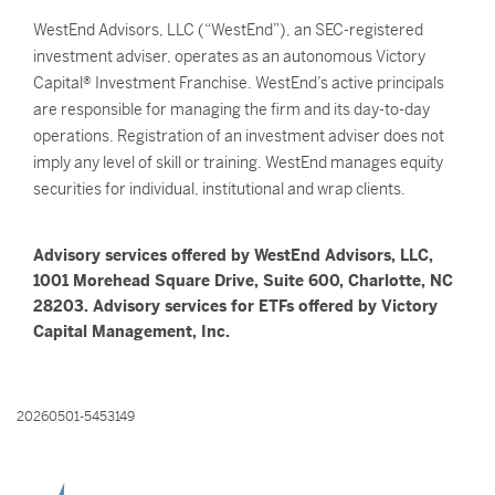
WestEnd Advisors, LLC (“WestEnd”), an SEC-registered
investment adviser, operates as an autonomous Victory
Capital® Investment Franchise. WestEnd’s active principals
are responsible for managing the firm and its day-to-day
operations. Registration of an investment adviser does not
imply any level of skill or training. WestEnd manages equity
securities for individual, institutional and wrap clients.
Advisory services offered by WestEnd Advisors, LLC,
1001 Morehead Square Drive, Suite 600, Charlotte, NC
28203. Advisory services for ETFs offered by Victory
Capital Management, Inc.
20260501-5453149