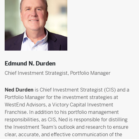
Edmund N. Durden
Chief Investment Strategist, Portfolio Manager
Ned Durden
is Chief Investment Strategist (CIS) and a
Portfolio Manager for the investment strategies at
WestEnd Advisors, a Victory Capital Investment
Franchise. In addition to his portfolio management
responsibilities, as CIS, Ned is responsible for distilling
the Investment Team’s outlook and research to ensure
clear, accurate, and effective communication of the