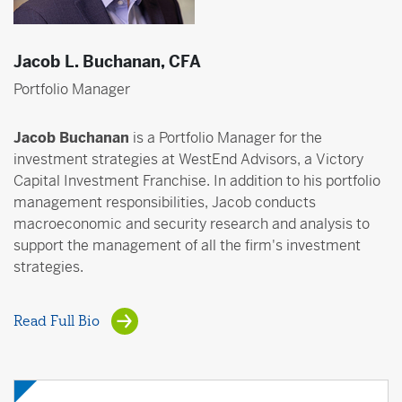
Jacob L. Buchanan, CFA
Portfolio Manager
Jacob Buchanan
is a Portfolio Manager for the
investment strategies at WestEnd Advisors, a Victory
Capital Investment Franchise. In addition to his portfolio
management responsibilities, Jacob conducts
macroeconomic and security research and analysis to
support the management of all the firm's investment
strategies.
Read Full Bio