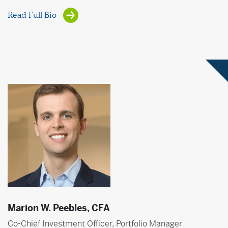
Read Full Bio
Marion W. Peebles, CFA
Co-Chief Investment Officer, Portfolio Manager