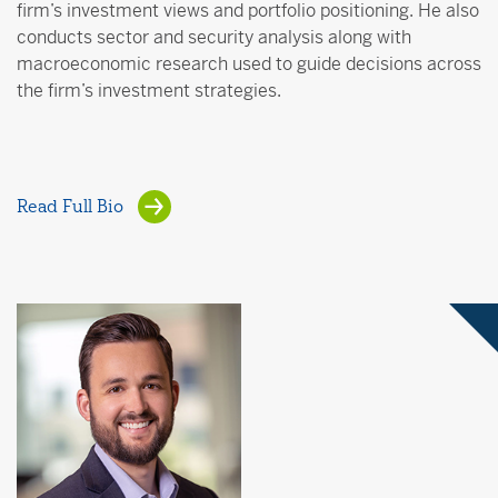
firm’s investment views and portfolio positioning. He also
conducts sector and security analysis along with
macroeconomic research used to guide decisions across
the firm’s investment strategies.
Read Full Bio