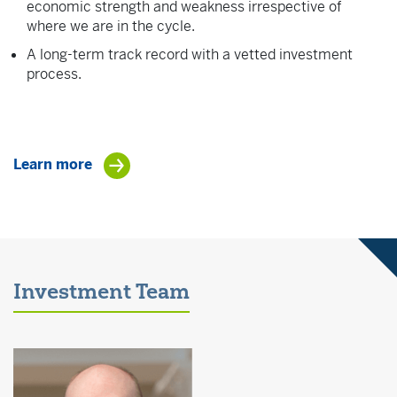
economic strength and weakness irrespective of
where we are in the cycle.
A long-term track record with a vetted investment
process.
Learn more
Investment Team