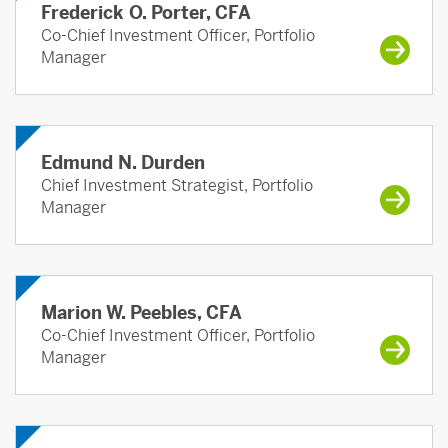
Frederick O. Porter, CFA
Co-Chief Investment Officer, Portfolio
Manager
Edmund N. Durden
Chief Investment Strategist, Portfolio
Manager
Marion W. Peebles, CFA
Co-Chief Investment Officer, Portfolio
Manager