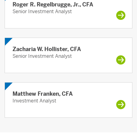
Roger R. Regelbrugge, Jr., CFA
Senior Investment Analyst
Zacharia W. Hollister, CFA
Senior Investment Analyst
Matthew Franken, CFA
Investment Analyst