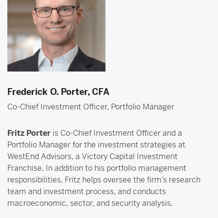
Frederick O. Porter, CFA
Co-Chief Investment Officer, Portfolio Manager
Fritz Porter
is Co-Chief Investment Officer and a
Portfolio Manager for the investment strategies at
WestEnd Advisors, a Victory Capital Investment
Franchise. In addition to his portfolio management
responsibilities, Fritz helps oversee the firm’s research
team and investment process, and conducts
macroeconomic, sector, and security analysis.