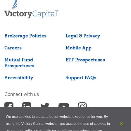
Brokerage Policies
Legal & Privacy
Careers
Mobile App
Mutual Fund
ETF Prospectuses
Prospectuses
Accessibility
Support FAQs
Connect with us
We use cookies to create a better website experience for you. By
using the Victory Capital website, you accept the use of cookies in
terms of use and privacy policy
accordance with our website
.