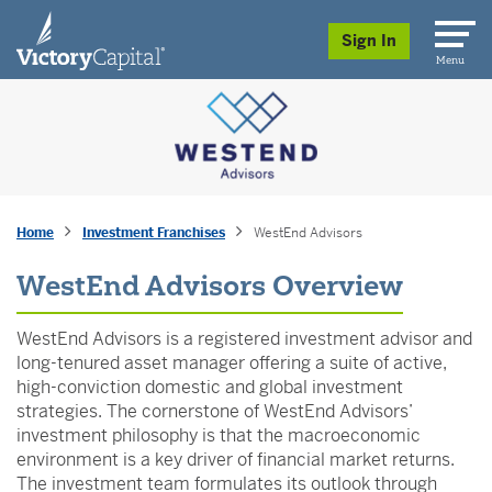
skip to main content
Sign In
Menu
Home
Investment Franchises
WestEnd Advisors
WestEnd Advisors Overview
WestEnd Advisors is a registered investment advisor and
long-tenured asset manager offering a suite of active,
high-conviction domestic and global investment
strategies. The cornerstone of WestEnd Advisors’
investment philosophy is that the macroeconomic
environment is a key driver of financial market returns.
The investment team formulates its outlook through