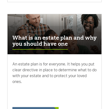
What is an estate plan and why
you should have one
An estate plan is for everyone. It helps you put
clear directive in place to determine what to do
with your estate and to protect your loved
ones.