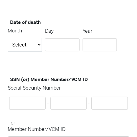
Date of death
Month
Day
Year
SSN (or) Member Number/VCM ID
Social Security Number
-
-
or
Member Number/VCM ID