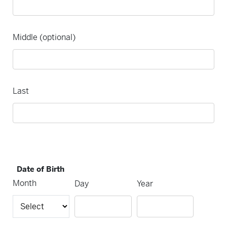
Middle (optional)
Last
Date of Birth
Month
Day
Year