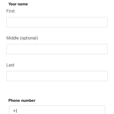
Your name
First
Middle (optional)
Last
Phone number