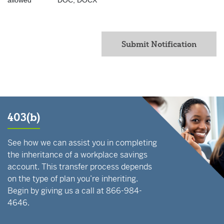
allowed
DOC, DOCX
Submit Notification
403(b)
See how we can assist you in completing
the inheritance of a workplace savings
account. This transfer process depends
on the type of plan you’re inheriting.
Begin by giving us a call at 866-984-
4646.