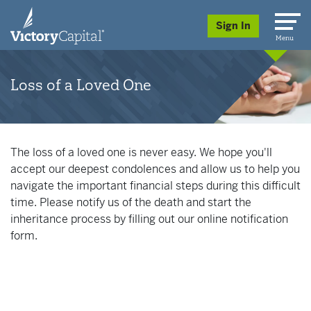
skip to main content
Sign In
Menu
Loss of a Loved One
The loss of a loved one is never easy. We hope you'll
accept our deepest condolences and allow us to help you
navigate the important financial steps during this difficult
time. Please notify us of the death and start the
inheritance process by filling out our online notification
form.