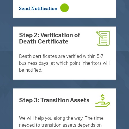
Send Notification
Step 2: Verification of
Death Certificate
Death certificates are verified within 5-7
business days, at which point inheritors will
be notified.
Step 3: Transition Assets
We will help you along the way. The time
needed to transition assets depends on