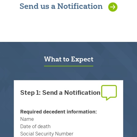
Send us a Notification
What to Expect
Step 1: Send a Notification
Required decedent information:
Name
Date of death
Social Security Number