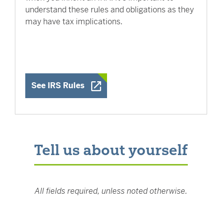
understand these rules and obligations as they
may have tax implications.
Opens a New Window
See IRS Rules
Tell us about yourself
All fields required, unless noted otherwise.