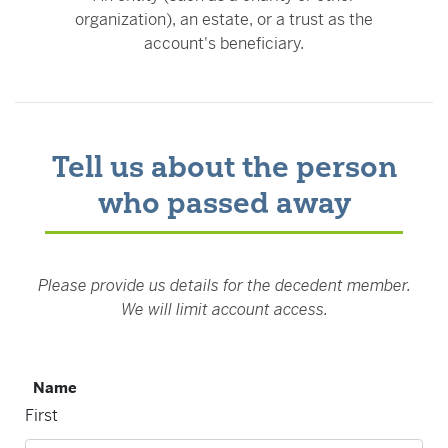
organization), an estate, or a trust as the
account's beneficiary.
Tell us about the person
who passed away
Please provide us details for the decedent member.
We will limit account access.
Name
First