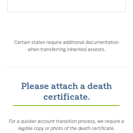
Certain states require additional documentation
when transferring inherited assests.
Please attach a death
certificate.
For a quicker account transition process, we require a
legible copy or photo of the death certificate.