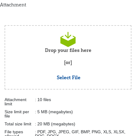
Attachment
Drop your files here
[or]
Select File
Attachment
: 10 files
limit
Size limit per
: 5 MB (megabytes)
file
Total size limit
: 20 MB (megabytes)
File types
: PDF, JPG, JPEG, GIF, BMP, PNG, XLS, XLSX,