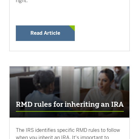
right.
Read Article
RMD rules for inheriting an IRA
The IRS identifies specific RMD rules to follow
when you inherit an IRA. It's important to