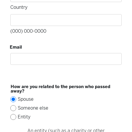
Country
(000) 000-0000
Email
How are you related to the person who passed
away?
Spouse
Someone else
Entity
An entity (such as a charity or other