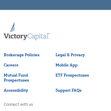
Brokerage Policies
Legal & Privacy
Careers
Mobile App
Mutual Fund
ETF Prospectuses
Prospectuses
Accessibility
Support FAQs
Connect with us