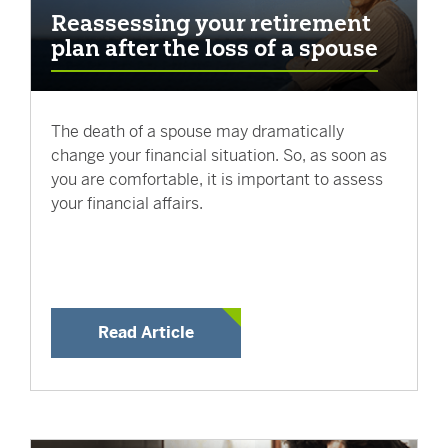
Reassessing your retirement
plan after the loss of a spouse
The death of a spouse may dramatically
change your financial situation. So, as soon as
you are comfortable, it is important to assess
your financial affairs.
Read Article