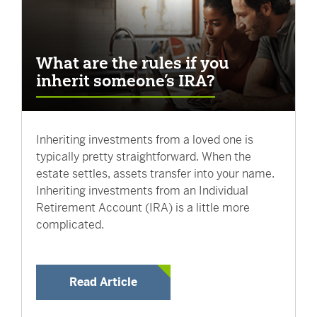
What are the rules if you
inherit someone’s IRA?
Inheriting investments from a loved one is
typically pretty straightforward. When the
estate settles, assets transfer into your name.
Inheriting investments from an Individual
Retirement Account (IRA) is a little more
complicated.
Read Article