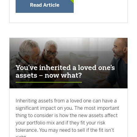
Read Article
You’ve inherited a loved one’s
assets – now what?
Inheriting assets from a loved one can have a
significant impact on you. The most important
thing to consider is how the new assets affect
your portfolio mix and if they fit your risk
tolerance. You may need to sell if the fit isn’t