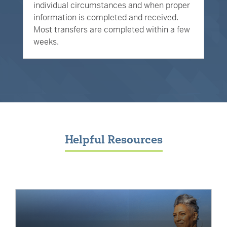
individual circumstances and when proper
information is completed and received.
Most transfers are completed within a few
weeks.
Helpful Resources