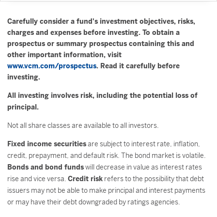
Carefully consider a fund's investment objectives, risks,
charges and expenses before investing. To obtain a
prospectus or summary prospectus containing this and
other important information, visit
www.vcm.com/prospectus
. Read it carefully before
investing.
All investing involves risk, including the potential loss of
principal.
Not all share classes are available to all investors.
Fixed income securities
are subject to interest rate, inflation,
credit, prepayment, and default risk. The bond market is volatile.
Bonds and bond funds
will decrease in value as interest rates
rise and vice versa.
Credit risk
refers to the possibility that debt
issuers may not be able to make principal and interest payments
or may have their debt downgraded by ratings agencies.