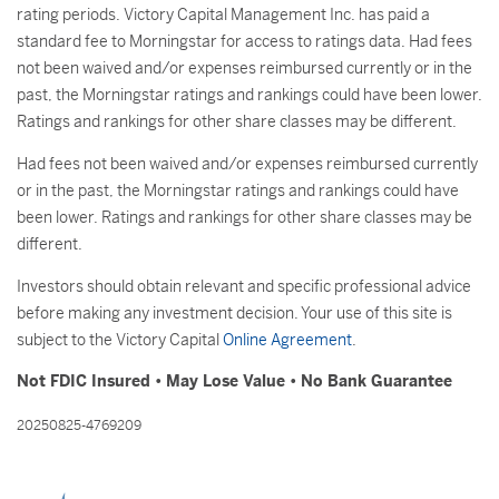
rating periods. Victory Capital Management Inc. has paid a
standard fee to Morningstar for access to ratings data. Had fees
not been waived and/or expenses reimbursed currently or in the
past, the Morningstar ratings and rankings could have been lower.
Ratings and rankings for other share classes may be different.
Had fees not been waived and/or expenses reimbursed currently
or in the past, the Morningstar ratings and rankings could have
been lower. Ratings and rankings for other share classes may be
different.
Investors should obtain relevant and specific professional advice
before making any investment decision. Your use of this site is
subject to the Victory Capital
Online Agreement
.
Not FDIC Insured • May Lose Value • No Bank Guarantee
20250825-4769209