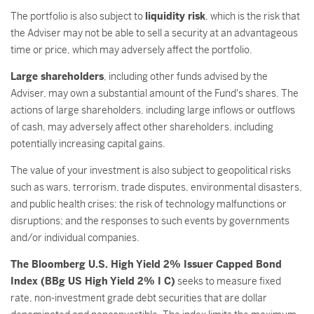
The portfolio is also subject to
liquidity risk
, which is the risk that
the Adviser may not be able to sell a security at an advantageous
time or price, which may adversely affect the portfolio.
Large shareholders
, including other funds advised by the
Adviser, may own a substantial amount of the Fund's shares. The
actions of large shareholders, including large inflows or outflows
of cash, may adversely affect other shareholders, including
potentially increasing capital gains.
The value of your investment is also subject to geopolitical risks
such as wars, terrorism, trade disputes, environmental disasters,
and public health crises; the risk of technology malfunctions or
disruptions; and the responses to such events by governments
and/or individual companies.
The Bloomberg U.S. High Yield 2% Issuer Capped Bond
Index (BBg US High Yield 2% I C)
seeks to measure fixed
rate, non-investment grade debt securities that are dollar