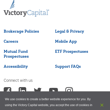
Brokerage Policies
Legal & Privacy
Careers
Mobile App
Mutual Fund
ETF Prospectuses
Prospectuses
Accessibility
Support FAQs
Connect with us
We use cookies to create a better website experience for you. By
using the Victory Capital website, you accept the use of cookies in