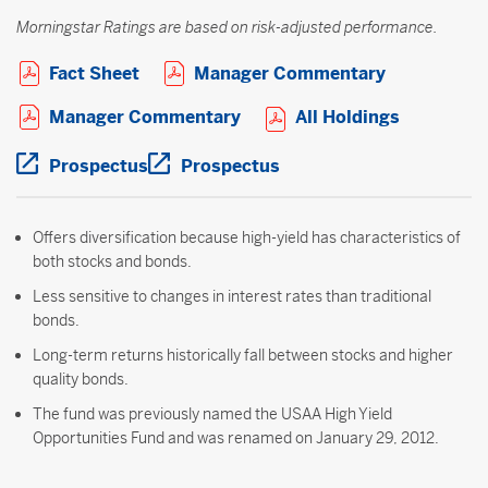
Morningstar Ratings are based on risk-adjusted performance.
Open PDF in new window
Open PDF i
Fact Sheet
Manager Commentary
Open PDF in new window
Open PDF 
Manager Commentary
All Holdings
Open PDF in new window
Open PDF in new windo
Prospectus
Prospectus
Offers diversification because high-yield has characteristics of
both stocks and bonds.
Less sensitive to changes in interest rates than traditional
bonds.
Long-term returns historically fall between stocks and higher
quality bonds.
The fund was previously named the USAA High Yield
Opportunities Fund and was renamed on January 29, 2012.