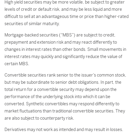
High yield securities may be more volatile, be subject to greater
levels of credit or default risk, and may be less liquid and more
difficult to sell at an advantageous time or price than higher-rated
securities of similar maturity.
Mortgage-backed securities (“MBS”) are subject to credit,
prepayment and extension risk and may react differently to
changes in interest rates than other bonds. Small movements in
interest rates may quickly and significantly reduce the value of
certain MBS.
Convertible securities rank senior to the issuer’s common stock,
but may be subordinate to senior debt obligations. In part, the
total return for a convertible security may depend upon the
performance of the underlying stock into which it can be
converted. Synthetic convertibles may respond differently to
market fluctuations than traditional convertible securities. They
are also subject to counterparty risk.
Derivatives may not work as intended and may result in losses.