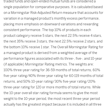
traded funds and open-ended mutual funds are considered a
single population for comparative purposes. It is calculated based
on a Morningstar Risk-Adjusted Return measure that accounts for
variation in a managed product's monthly excess performance,
placing more emphasis on downward variations and rewarding
consistent performance. The top 10% of products in each
product category receive 5 stars, the next 22.5% receive 4 stars,
the next 35% receive 3 stars, the next 22.5% receive 2 stars, and
the bottom 10% receive 1 star. The Overall Morningstar Rating for
a managed product is derived from a weighted average of the
performance figures associated with its three-, five-, and 10-year
(if applicable) Morningstar Rating metrics. The weights are:
100% three-year rating for 36-59 months of total returns, 60%
five-year rating/40% three-year rating for 60-119 months of total
returns, and 50% 10-year rating/30% five-year rating/20%
three-year rating for 120 or more months of total returns. While
the 10-year overall star rating formula seems to give the most
weight to the 10-year period, the most recent three-year period
actually has the greatest impact because it is included in all three