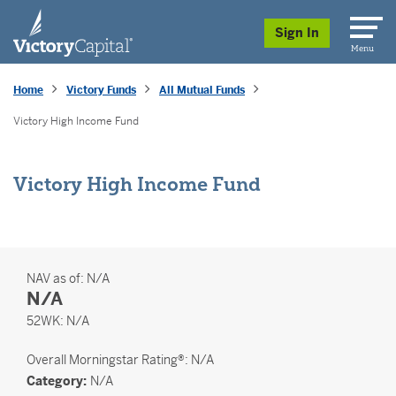
skip to main content
Sign In
Menu
Home
Victory Funds
All Mutual Funds
Victory High Income Fund
Victory High Income Fund
NAV as of:
N/A
N/A
52 Weeks
52WK:
N/A
Overall
Morningstar Rating®: N/A
Category:
N/A