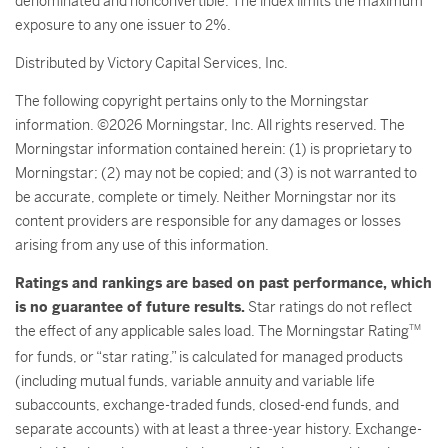
denominated and nonconvertible. The index limits the maximum
exposure to any one issuer to 2%.
Distributed by Victory Capital Services, Inc.
The following copyright pertains only to the Morningstar
information. ©2026 Morningstar, Inc. All rights reserved. The
Morningstar information contained herein: (1) is proprietary to
Morningstar; (2) may not be copied; and (3) is not warranted to
be accurate, complete or timely. Neither Morningstar nor its
content providers are responsible for any damages or losses
arising from any use of this information.
Ratings and rankings are based on past performance, which
is no guarantee of future results.
Star ratings do not reflect
the effect of any applicable sales load. The Morningstar Rating
TM
for funds, or “star rating,” is calculated for managed products
(including mutual funds, variable annuity and variable life
subaccounts, exchange-traded funds, closed-end funds, and
separate accounts) with at least a three-year history. Exchange-