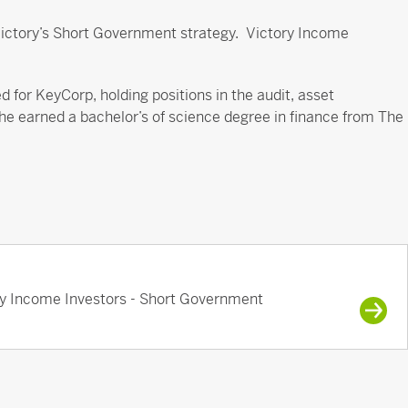
 Victory’s Short Government strategy. Victory Income
 for KeyCorp, holding positions in the audit, asset
arned a bachelor’s of science degree in finance from The
ry Income Investors - Short Government