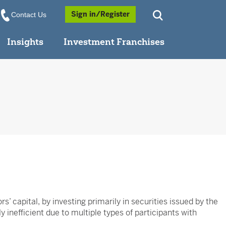
Opens a Popup
Sign in/Register
Contact Us
Insights
Investment Franchises
’ capital, by investing primarily in securities issued by the
 inefficient due to multiple types of participants with