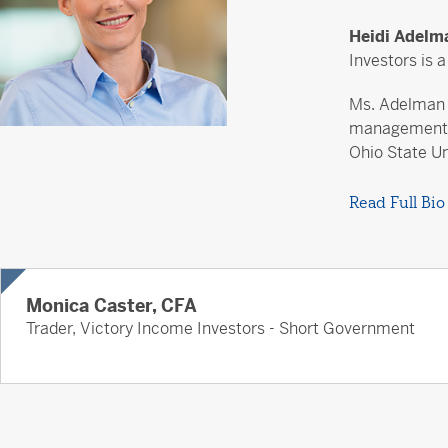
Heidi Adel
Investors is 
Ms. Adelman j
management c
Ohio State Un
Read Full Bio
Monica Caster, CFA
Trader, Victory Income Investors - Short Government