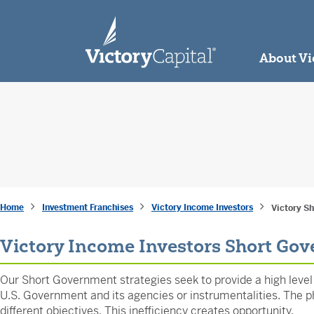
skip to main content
About Vi
Home
Investment Franchises
Victory Income Investors
Victory S
Victory Income Investors Short Go
Our Short Government strategies seek to provide a high level o
U.S. Government and its agencies or instrumentalities. The phi
different objectives. This inefficiency creates opportunity.