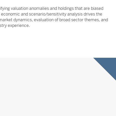
fying valuation anomalies and holdings that are biased
ne economic and scenario/sensitivity analysis drives the
ng market dynamics, evaluation of broad sector themes, and
stry experience.