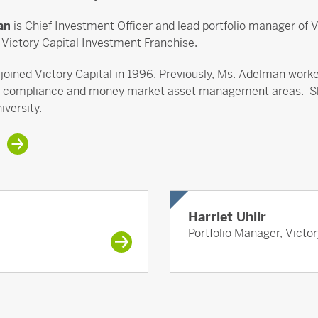
man
is Chief Investment Officer and lead portfolio manager of
a Victory Capital Investment Franchise.
oined Victory Capital in 1996. Previously, Ms. Adelman worked
ompliance and money market asset management areas. She e
iversity.
Harriet Uhlir
Portfolio Manager, Victo