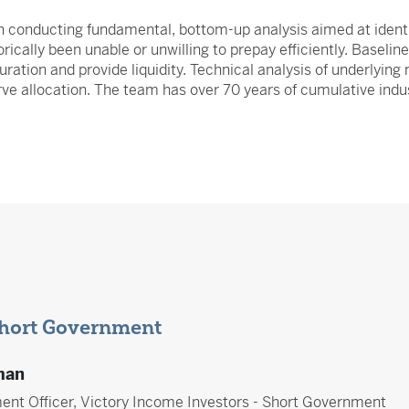
h conducting fundamental, bottom-up analysis aimed at identi
rically been unable or unwilling to prepay efficiently. Baseli
duration and provide liquidity. Technical analysis of underlyi
rve allocation. The team has over 70 years of cumulative indu
Short Government
man
ent Officer, Victory Income Investors - Short Government