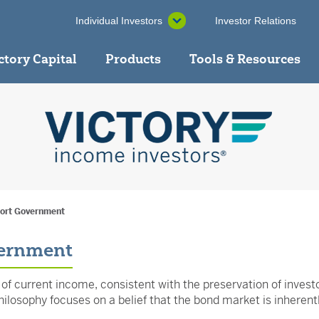
Individual Investors
Investor Relations
ctory Capital
Products
Tools & Resources
hort Government
vernment
f current income, consistent with the preservation of investors
losophy focuses on a belief that the bond market is inherently