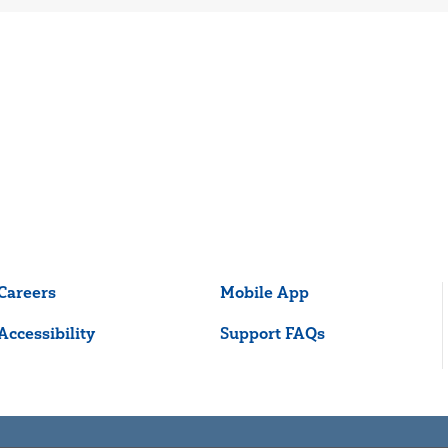
Careers
Mobile App
Accessibility
Support FAQs