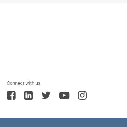
Connect with us