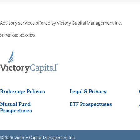
Advisory services offered by Victory Capital Management Inc.
20230830-3083923
Brokerage Policies
Legal & Privacy
Mutual Fund
ETF Prospectuses
Prospectuses
©2026 Victory Capital Management Inc.