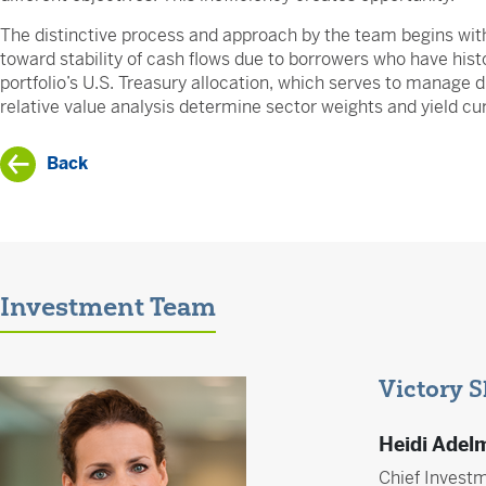
The distinctive process and approach by the team begins wit
toward stability of cash flows due to borrowers who have histo
portfolio’s U.S. Treasury allocation, which serves to manage 
relative value analysis determine sector weights and yield cu
Back
Investment Team
Victory 
Heidi Adel
Chief Investm