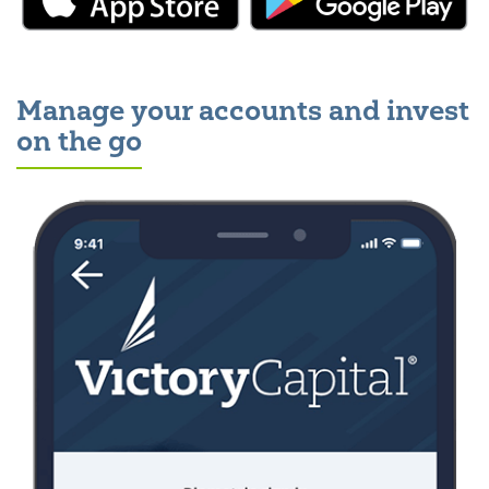
Manage your accounts and invest
on the go