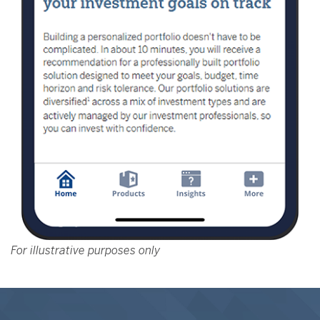
For illustrative purposes only