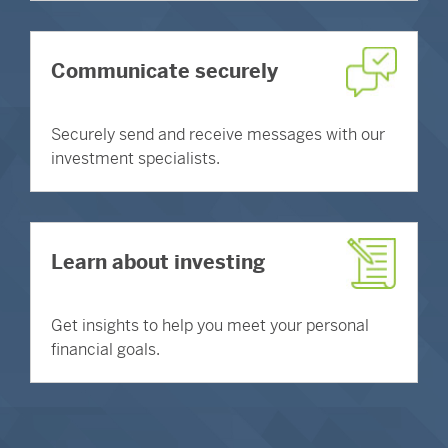
Communicate securely
Securely send and receive messages with our
investment specialists.
Learn about investing
Get insights to help you meet your personal
financial goals.