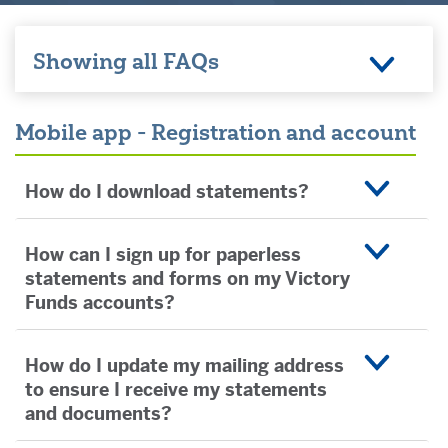
Showing all FAQs
Mobile app - Registration and account
How do I download statements?
How can I sign up for paperless
statements and forms on my Victory
Funds accounts?
How do I update my mailing address
to ensure I receive my statements
and documents?