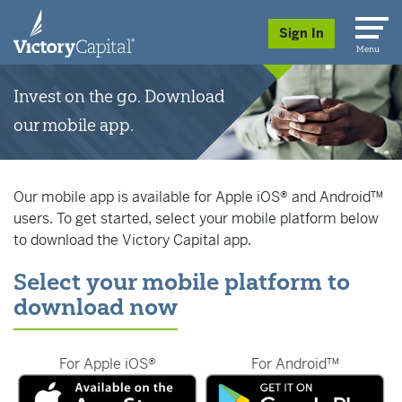
skip to main content
Sign In
Menu
Invest on the go. Download
our mobile app.
Our mobile app is available for Apple iOS® and Android™
users. To get started, select your mobile platform below
to download the Victory Capital app.
Select your mobile platform to
download now
For Apple iOS®
For Android™