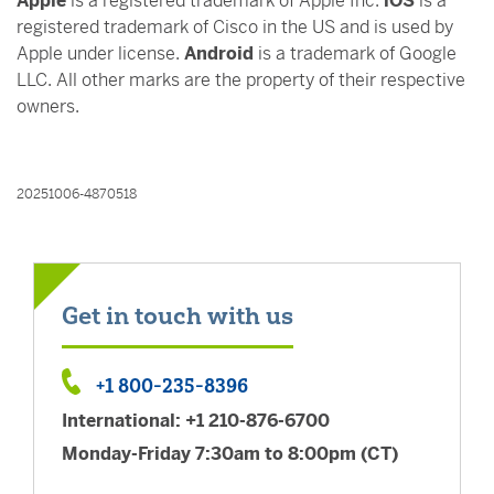
Apple
is a registered trademark of Apple Inc.
iOS
is a
registered trademark of Cisco in the US and is used by
Apple under license.
Android
is a trademark of Google
LLC. All other marks are the property of their respective
owners.
20251006-4870518
Get in touch with us
+1 800-235-8396
+1 800-235-8396
International: +1 210-876-6700
Monday-Friday 7:30am to 8:00pm (CT)