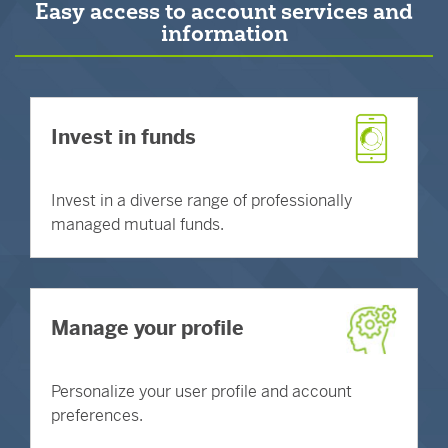
Easy access to account services and
information
Invest in funds
Invest in a diverse range of professionally
managed mutual funds.
Manage your profile
Personalize your user profile and account
preferences.