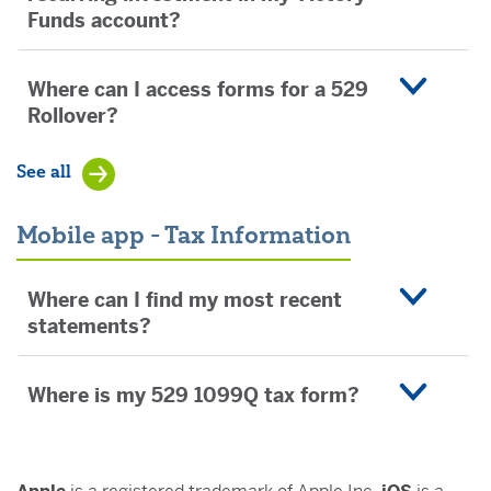
Funds account?
Where can I access forms for a 529
Rollover?
See all
Mobile app - Tax Information
Where can I find my most recent
statements?
Where is my 529 1099Q tax form?