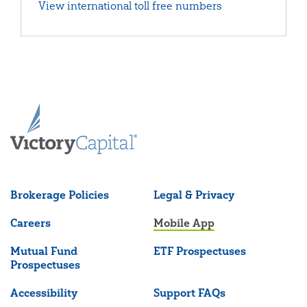
View international toll free numbers
Brokerage Policies
Legal & Privacy
Careers
Mobile App
Mutual Fund
ETF Prospectuses
Prospectuses
Accessibility
Support FAQs