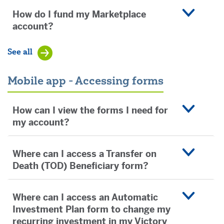
How do I fund my Marketplace
account?
See all
Mobile app - Accessing forms
How can I view the forms I need for
my account?
Where can I access a Transfer on
Death (TOD) Beneficiary form?
Where can I access an Automatic
Investment Plan form to change my
recurring investment in my Victory