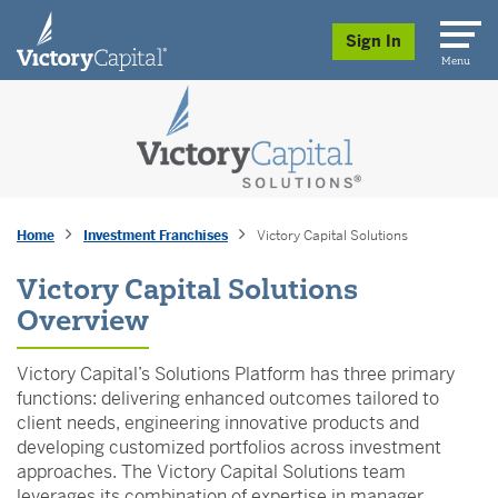
skip to main content
Sign In
Menu
Home
Investment Franchises
Victory Capital Solutions
Victory Capital Solutions
Overview
Victory Capital’s Solutions Platform has three primary
functions: delivering enhanced outcomes tailored to
client needs, engineering innovative products and
developing customized portfolios across investment
approaches. The Victory Capital Solutions team
leverages its combination of expertise in manager