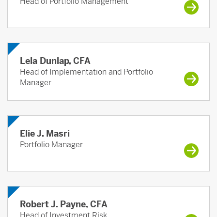
Head of Portfolio Management
Lela Dunlap, CFA
Head of Implementation and Portfolio
Manager
Elie J. Masri
Portfolio Manager
Robert J. Payne, CFA
Head of Investment Risk