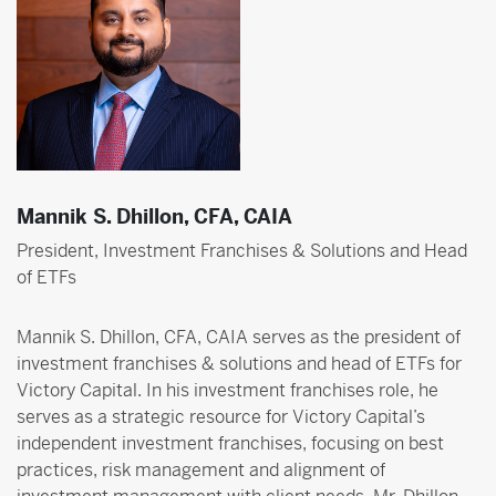
Mannik S. Dhillon, CFA, CAIA
President, Investment Franchises & Solutions and Head
of ETFs
Mannik S. Dhillon, CFA, CAIA serves as the president of
investment franchises & solutions and head of ETFs for
Victory Capital. In his investment franchises role, he
serves as a strategic resource for Victory Capital’s
independent investment franchises, focusing on best
practices, risk management and alignment of