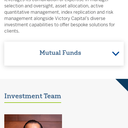
selection and oversight, asset allocation, active
quantitative management, index replication and risk
management alongside Victory Capital’s diverse
investment capabilities to offer bespoke solutions for
clients.
Mutual Funds
Investment Team