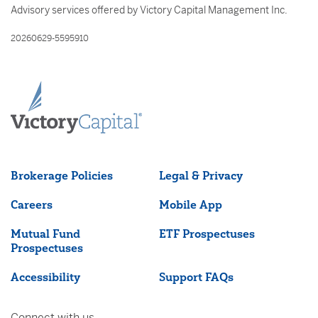
Advisory services offered by Victory Capital Management Inc.
20260629-5595910
Brokerage Policies
Legal & Privacy
Careers
Mobile App
Mutual Fund
ETF Prospectuses
Prospectuses
Accessibility
Support FAQs
Connect with us