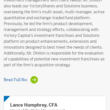
investment management with client needs. Mr. Dhillon
also leads our VictoryShares and Solutions business,
overseeing the firm’s multi-asset, multi-manager, active
quantitative and exchange-traded fund platform.
Previously, he led the firm’s product development,
management and strategy efforts, collaborating with
Victory Capital’s investment franchises and Solutions
platform on product enhancements, extensions and
innovations designed to best meet the needs of clients.
Additionally, Mr. Dhillon is responsible for the evaluation
of capabilities of potential new investment franchises as
part of the firm’s acquisition strategy.
Read Full Bio
Lance Humphrey, CFA