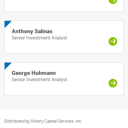
Anthony Salinas
Senior Investment Analyst
George Huhmann
Senior Investment Analyst
Distributed by Victory Capital Services, Inc.