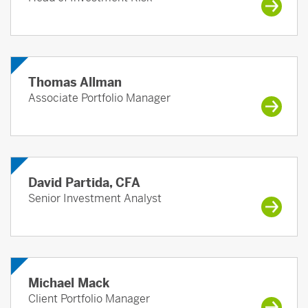
Thomas Allman
Associate Portfolio Manager
David Partida, CFA
Senior Investment Analyst
Michael Mack
Client Portfolio Manager