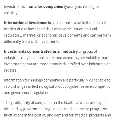
Investments in
smaller companies
typically exhibit higher
volatility.
International investments
can be more volatile than the U.S.
market due to increased risks of adverse issuer, political,
regulatory, market, or economic developments and can perform
differently from U.S. investments.
Investments
concentrated in an industry
or group of
industries may face more risks and exhibit higher volatility than
investments that are more broadly diversified over industries or
sectors.
Information technology companies are particularly vulnerable to
rapid changes in technological product cycles, severe competition
and government regulation.
The profitability of companies in the healthcare sector may be
affected by government regulations and healthcare programs,
fluctuations in the cost of, and demand for, medical products and