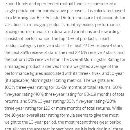
traded funds and open-ended mutual funds are considered a
single population for comparative purposes. It is calculated based
on a Morningstar Risk-Adjusted Return measure that accounts for
variation in a managed product's monthly excess performance,
placing more emphasis on downward variations and rewarding
consistent performance. The top 10% of products in each
product category receive 5 stars, the next 22.5% receive 4 stars,
the next 35% receive 3 stars, the next 22.5% receive 2 stars, and
the bottom 10% receive 1 star. The Overall Morningstar Rating for
a managed product is derived from a weighted average of the
performance figures associated with its three-, five-, and 10-year
(if applicable) Morningstar Rating metrics. The weights are:
100% three-year rating for 36-59 months of total returns, 60%
five-year rating/40% three-year rating for 60-119 months of total
returns, and 50% 10-year rating/30% five-year rating/20%
three-year rating for 120 or more months of total returns. While
the 10-year overall star rating formula seems to give the most
weight to the 10-year period, the most recent three-year period
actually has the greatest impact because it is included in all three