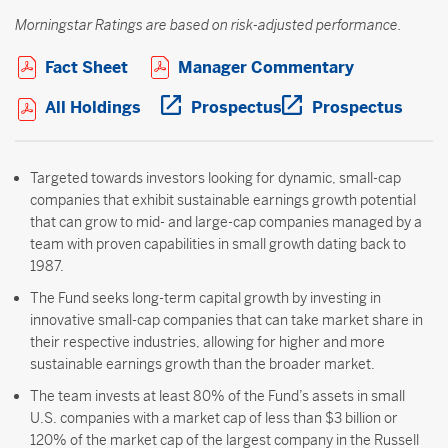
Morningstar Ratings are based on risk-adjusted performance.
Open PDF in new window
Open PDF i
Fact Sheet
Manager Commentary
Open PDF in new window
Open PDF in new wi
Open 
All Holdings
Prospectus
Prospectus
Targeted towards investors looking for dynamic, small-cap
companies that exhibit sustainable earnings growth potential
that can grow to mid- and large-cap companies managed by a
team with proven capabilities in small growth dating back to
1987.
The Fund seeks long-term capital growth by investing in
innovative small-cap companies that can take market share in
their respective industries, allowing for higher and more
sustainable earnings growth than the broader market.
The team invests at least 80% of the Fund’s assets in small
U.S. companies with a market cap of less than $3 billion or
120% of the market cap of the largest company in the Russell