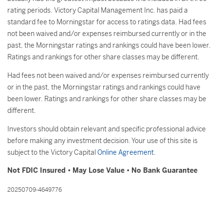
rating periods. Victory Capital Management Inc. has paid a
standard fee to Morningstar for access to ratings data. Had fees
not been waived and/or expenses reimbursed currently or in the
past, the Morningstar ratings and rankings could have been lower.
Ratings and rankings for other share classes may be different.
Had fees not been waived and/or expenses reimbursed currently
or in the past, the Morningstar ratings and rankings could have
been lower. Ratings and rankings for other share classes may be
different.
Investors should obtain relevant and specific professional advice
before making any investment decision. Your use of this site is
subject to the Victory Capital
Online Agreement
.
Not FDIC Insured • May Lose Value • No Bank Guarantee
20250709-4649776