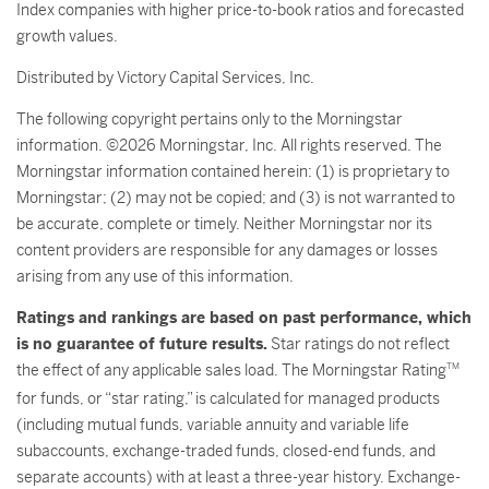
Index companies with higher price-to-book ratios and forecasted
growth values.
Distributed by Victory Capital Services, Inc.
The following copyright pertains only to the Morningstar
information. ©2026 Morningstar, Inc. All rights reserved. The
Morningstar information contained herein: (1) is proprietary to
Morningstar; (2) may not be copied; and (3) is not warranted to
be accurate, complete or timely. Neither Morningstar nor its
content providers are responsible for any damages or losses
arising from any use of this information.
Ratings and rankings are based on past performance, which
is no guarantee of future results.
Star ratings do not reflect
the effect of any applicable sales load. The Morningstar Rating
TM
for funds, or “star rating,” is calculated for managed products
(including mutual funds, variable annuity and variable life
subaccounts, exchange-traded funds, closed-end funds, and
separate accounts) with at least a three-year history. Exchange-