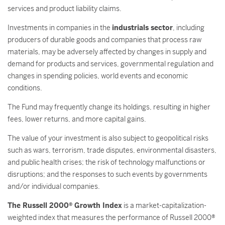
services and product liability claims.
Investments in companies in the
industrials sector
, including
producers of durable goods and companies that process raw
materials, may be adversely affected by changes in supply and
demand for products and services, governmental regulation and
changes in spending policies, world events and economic
conditions.
The Fund may frequently change its holdings, resulting in higher
fees, lower returns, and more capital gains.
The value of your investment is also subject to geopolitical risks
such as wars, terrorism, trade disputes, environmental disasters,
and public health crises; the risk of technology malfunctions or
disruptions; and the responses to such events by governments
and/or individual companies.
The Russell 2000® Growth Index
is a market-capitalization-
weighted index that measures the performance of Russell 2000®