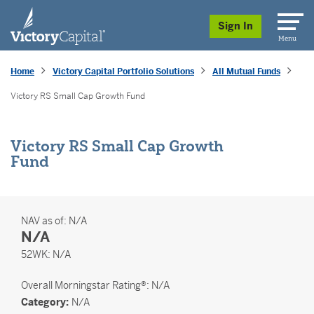
skip to main content
Sign In
Menu
Home
Victory Capital Portfolio Solutions
All Mutual Funds
Victory RS Small Cap Growth Fund
Victory RS Small Cap Growth
Fund
NAV as of:
N/A
N/A
52 Weeks
52WK:
N/A
Overall
Morningstar Rating®: N/A
Category:
N/A