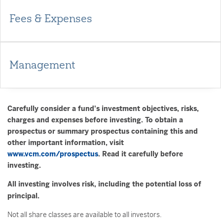
Fees & Expenses
Management
Carefully consider a fund's investment objectives, risks,
charges and expenses before investing. To obtain a
prospectus or summary prospectus containing this and
other important information, visit
www.vcm.com/prospectus
. Read it carefully before
investing.
All investing involves risk, including the potential loss of
principal.
Not all share classes are available to all investors.