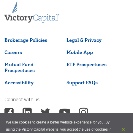
Brokerage Policies
Legal & Privacy
Careers
Mobile App
Mutual Fund
ETF Prospectuses
Prospectuses
Accessibility
Support FAQs
Connect with us
We use cookies to create a better website experience for you. By
using the Victory Capital website, you accept the use of cookies in