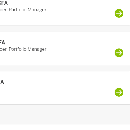
 CFA
cer, Portfolio Manager
FA
cer, Portfolio Manager
FA