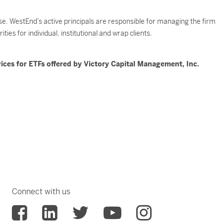
. WestEnd’s active principals are responsible for managing the firm
ies for individual, institutional and wrap clients.
ices for ETFs offered by Victory Capital Management, Inc.
Connect with us