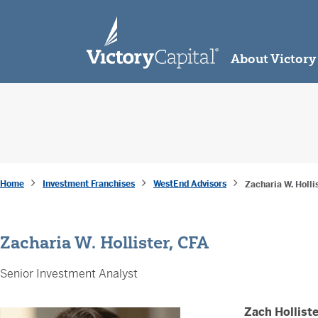
skip to main content
About Victory
Home
Investment Franchises
WestEnd Advisors
Zacharia W. Holli
Zacharia W. Hollister, CFA
Senior Investment Analyst
Zach Holliste