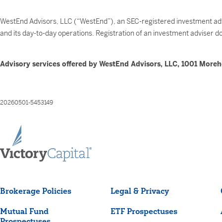
WestEnd Advisors, LLC (“WestEnd”), an SEC-registered investment advi
and its day-to-day operations. Registration of an investment adviser does
Advisory services offered by WestEnd Advisors, LLC, 1001 Moreh
20260501-5453149
Brokerage Policies
Legal & Privacy
Mutual Fund
ETF Prospectuses
Prospectuses