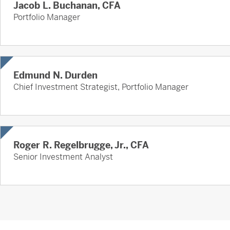
Jacob L. Buchanan, CFA
Portfolio Manager
Edmund N. Durden
Chief Investment Strategist, Portfolio Manager
Roger R. Regelbrugge, Jr., CFA
Senior Investment Analyst