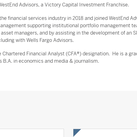
WestEnd Advisors, a Victory Capital Investment Franchise.
he financial services industry in 2018 and joined WestEnd Adv
anagement supporting institutional portfolio management tea
 asset managers, and by assisting in the development of an SMA
cluding with Wells Fargo Advisors.
 Chartered Financial Analyst (CFA®) designation. He is a grad
is B.A. in economics and media & journalism.