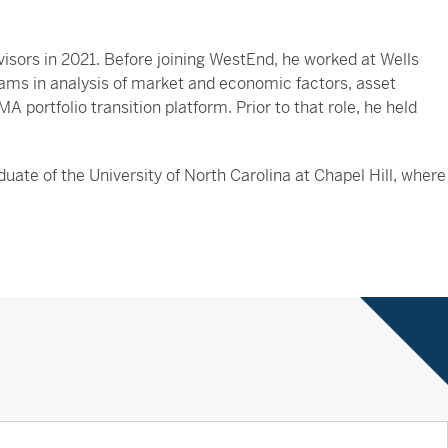
isors in 2021. Before joining WestEnd, he worked at Wells
ms in analysis of market and economic factors, asset
 portfolio transition platform. Prior to that role, he held
uate of the University of North Carolina at Chapel Hill, where