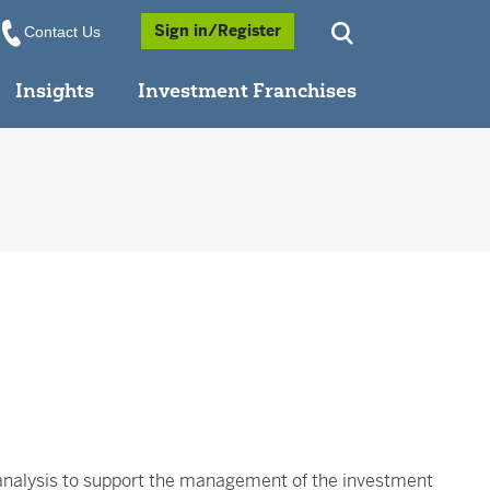
Opens a Popup
Sign in/Register
Contact Us
Insights
Investment Franchises
analysis to support the management of the investment