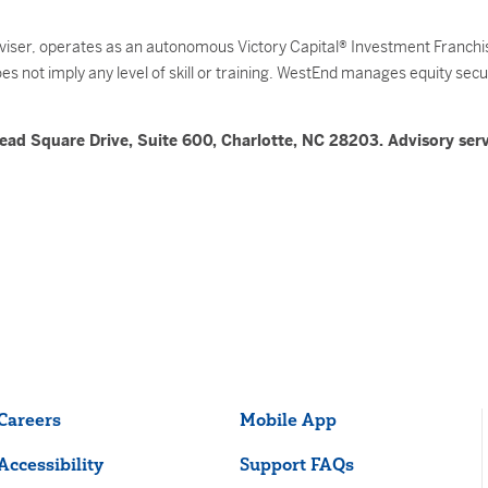
ser, operates as an autonomous Victory Capital® Investment Franchise
 not imply any level of skill or training. WestEnd manages equity securit
ead Square Drive, Suite 600, Charlotte, NC 28203. Advisory serv
Careers
Mobile App
Accessibility
Support FAQs