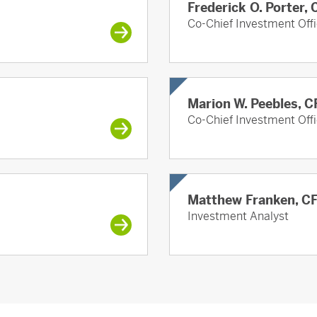
Frederick O. Porter,
Co-Chief Investment Offi
Marion W. Peebles, C
Co-Chief Investment Offi
Matthew Franken, C
Investment Analyst