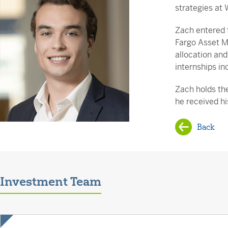
strategies at 
Zach entered t
Fargo Asset M
allocation and
internships in
Zach holds the
he received h
Back
Investment Team