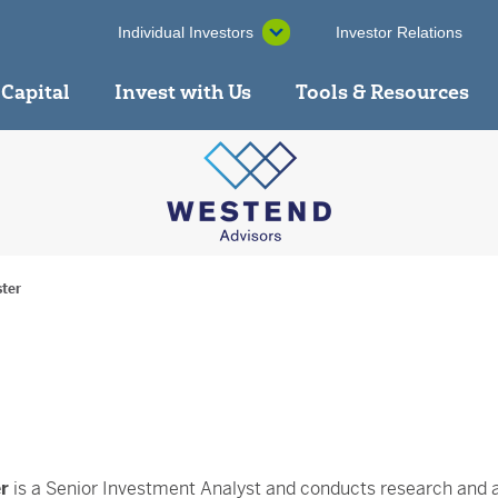
Individual Investors
Investor Relations
 Capital
Invest with Us
Tools & Resources
ster
r
is a Senior Investment Analyst and conducts research and 