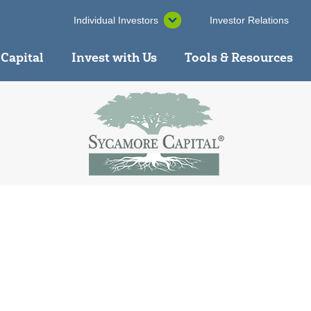
Individual Investors
Investor Relations
 Capital
Invest with Us
Tools & Resources