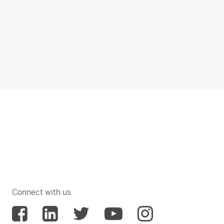
Connect with us