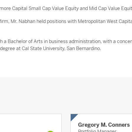
camore Capital Small Cap Value Equity and Mid Cap Value Equit
the firm, Mr. Nabhan held positions with Metropolitan West C
h a Bachelor of Arts in business administration, with a conce
s degree at Cal State University, San Bernardino.
Gregory M. Conners
Portfolio Manager