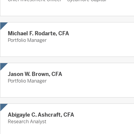
Michael F. Rodarte, CFA
Portfolio Manager
Jason W. Brown, CFA
Portfolio Manager
Abigayle C. Ashcraft, CFA
Research Analyst