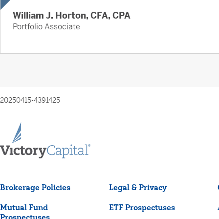
William J. Horton, CFA, CPA
Portfolio Associate
20250415-4391425
Brokerage Policies
Legal & Privacy
Mutual Fund
ETF Prospectuses
Prospectuses