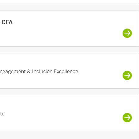
, CFA
ngagement & Inclusion Excellence
te