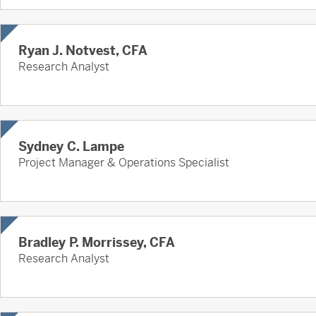
Ryan J. Notvest, CFA
Research Analyst
Sydney C. Lampe
Project Manager & Operations Specialist
Bradley P. Morrissey, CFA
Research Analyst