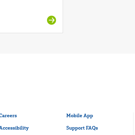
Careers
Mobile App
Accessibility
Support FAQs