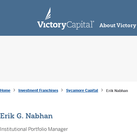
skip to main content
About Victory
Home
Investment Franchises
Sycamore Capital
Erik Nabhan
Erik G. Nabhan
Institutional Portfolio Manager