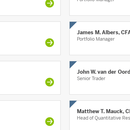
James M. Albers, CF
Portfolio Manager
John W. van der Oor
Senior Trader
Matthew T. Mauck, 
Head of Quantitative R