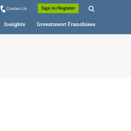
Opens a Popup
Sign in/Register
Contact Us
Insights
Investment Franchises