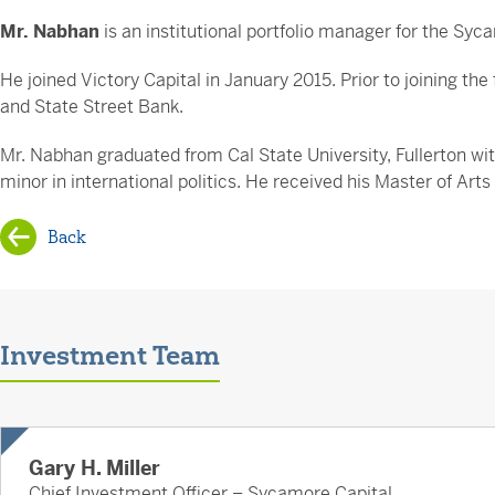
Mr. Nabhan
is an institutional portfolio manager for the Sy
He joined Victory Capital in January 2015. Prior to joining 
and State Street Bank.
Mr. Nabhan graduated from Cal State University, Fullerton wit
minor in international politics. He received his Master of Art
Back
Investment Team
Gary H. Miller
Chief Investment Officer – Sycamore Capital