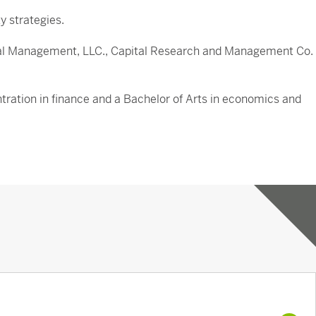
y strategies.
apital Management, LLC., Capital Research and Management Co.
ntration in finance and a Bachelor of Arts in economics and