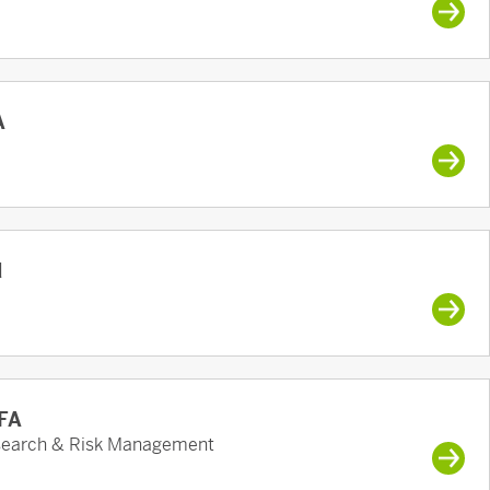
A
d
CFA
esearch & Risk Management