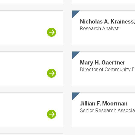
Nicholas A. Krainess
Research Analyst
Mary H. Gaertner
Director of Community E
Jillian F. Moorman
Senior Research Associa