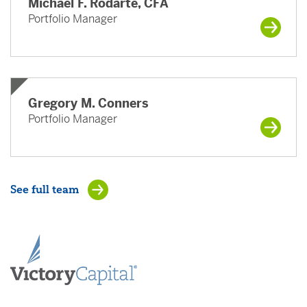
Michael F. Rodarte, CFA
Portfolio Manager
Gregory M. Conners
Portfolio Manager
See full team