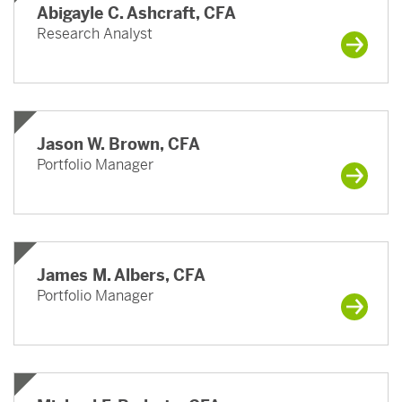
Abigayle C. Ashcraft, CFA
Research Analyst
Jason W. Brown, CFA
Portfolio Manager
James M. Albers, CFA
Portfolio Manager