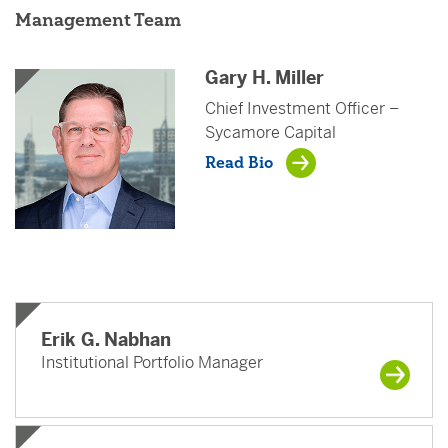
Management Team
Gary H. Miller
Chief Investment Officer –
Sycamore Capital
Read Bio
Erik G. Nabhan
Institutional Portfolio Manager