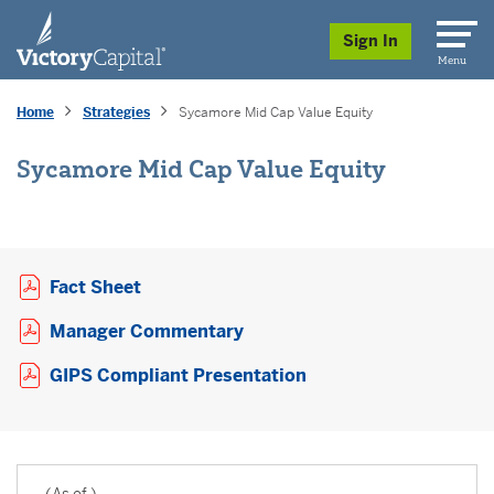
skip to main content
Sign In
Menu
Home
Strategies
Sycamore Mid Cap Value Equity
Sycamore Mid Cap Value Equity
Opens a PDF in new window
Fact Sheet
Opens a PDF in new window
Manager Commentary
Opens a PDF in new 
GIPS Compliant Presentation