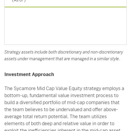
(As of
)
Strategy assets include both discretionary and non-discretionary
assets under management that are managed in a similar style.
Investment Approach
The Sycamore Mid Cap Value Equity strategy employs a
bottom-up, fundamental value investment process to
build a diversified portfolio of mid-cap companies that
the team believes to be undervalued and offer above-
average total return potential. The team utilizes
elements of both deep and relative value in order to
exploit the inefficiencies inherent in the mid-cap asset