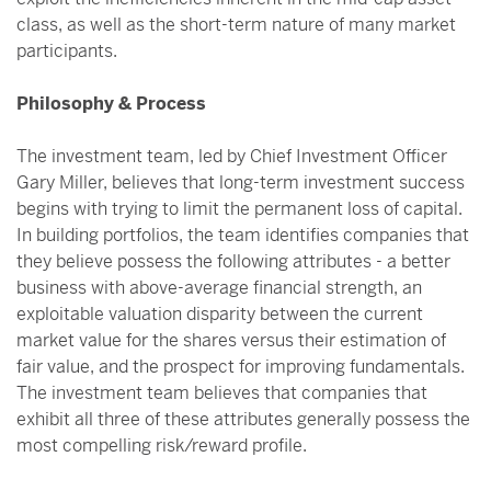
class, as well as the short-term nature of many market
participants.
Philosophy & Process
The investment team, led by Chief Investment Officer
Gary Miller, believes that long-term investment success
begins with trying to limit the permanent loss of capital.
In building portfolios, the team identifies companies that
they believe possess the following attributes - a better
business with above-average financial strength, an
exploitable valuation disparity between the current
market value for the shares versus their estimation of
fair value, and the prospect for improving fundamentals.
The investment team believes that companies that
exhibit all three of these attributes generally possess the
most compelling risk/reward profile.