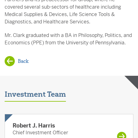
covered several sub-sectors of healthcare including
Medical Supplies & Devices, Life Science Tools &
Diagnostics, and Healthcare Services.
Mr. Clark graduated with a BA in Philosophy, Politics, and
Economics (PPE) from the University of Pennsylvania.
Back
Investment Team
Robert J. Harris
Chief Investment Officer