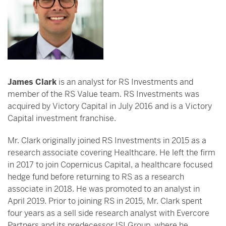
James Clark
is an analyst for RS Investments and
member of the RS Value team. RS Investments was
acquired by Victory Capital in July 2016 and is a Victory
Capital investment franchise.
Mr. Clark originally joined RS Investments in 2015 as a
research associate covering Healthcare. He left the firm
in 2017 to join Copernicus Capital, a healthcare focused
hedge fund before returning to RS as a research
associate in 2018. He was promoted to an analyst in
April 2019. Prior to joining RS in 2015, Mr. Clark spent
four years as a sell side research analyst with Evercore
Partners and its predecessor ISI Group, where he