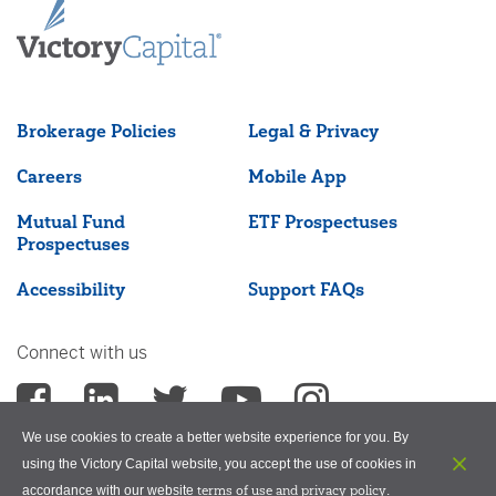
Brokerage Policies
Legal & Privacy
Careers
Mobile App
Mutual Fund
ETF Prospectuses
Prospectuses
Accessibility
Support FAQs
Connect with us
We use cookies to create a better website experience for you. By
using the Victory Capital website, you accept the use of cookies in
terms of use and privacy policy
accordance with our website
.