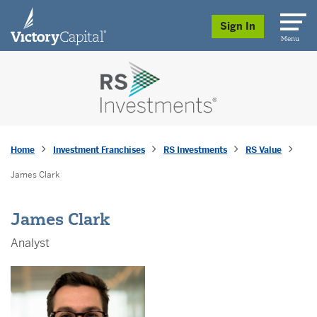
skip to main content
Sign In
Menu
Home
Investment Franchises
RS Investments
RS Value
James Clark
James Clark
Analyst