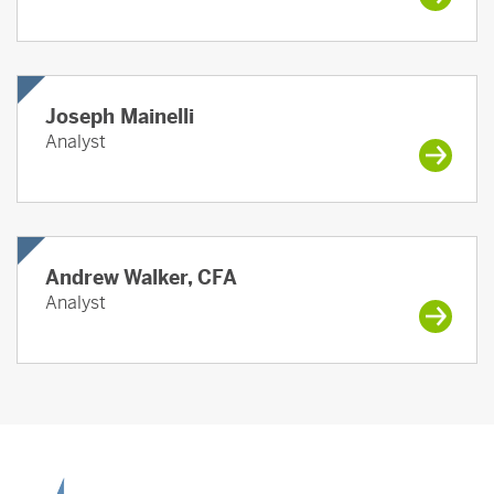
Joseph Mainelli
Analyst
Andrew Walker, CFA
Analyst