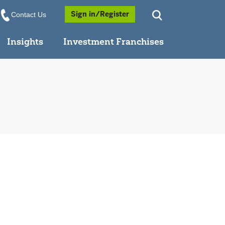
Opens a Popup
Sign in/Register
Contact Us
Insights
Investment Franchises