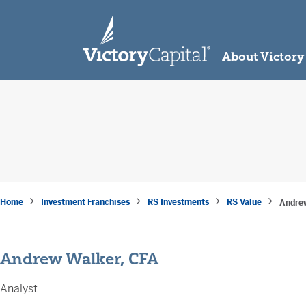
skip to main content
About Victory
Home
Investment Franchises
RS Investments
RS Value
Andre
Andrew Walker, CFA
Analyst