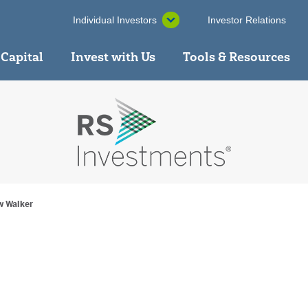
Individual Investors
Investor Relations
 Capital
Invest with Us
Tools & Resources
w Walker