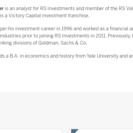
er
is an analyst for RS Investments and member of the RS Val
is a Victory Capital investment franchise.
an his investment career in 1996 and worked as a financial a
 industries prior to joining RS Investments in 2011. Previously,
nking divisions of Goldman, Sachs & Co.
lds a B.A. in economics and history from Yale University and