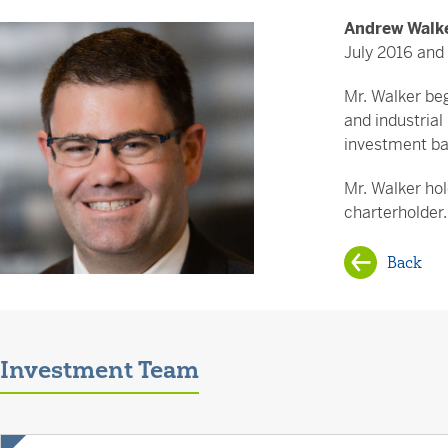
Andrew Walk
July 2016 and 
Mr. Walker beg
and industrial
investment ba
Mr. Walker ho
charterholder.
Back
Investment Team