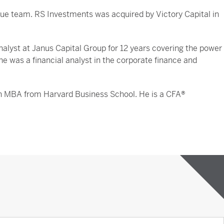
ue team. RS Investments was acquired by Victory Capital in
nalyst at Janus Capital Group for 12 years covering the power
 he was a financial analyst in the corporate finance and
 an MBA from Harvard Business School. He is a CFA®