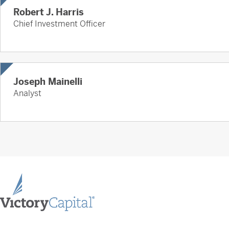
Robert J. Harris
Chief Investment Officer
Joseph Mainelli
Analyst