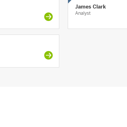
James Clark
Analyst