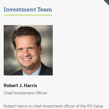
Investment Team
Robert J. Harris
Chief Investment Officer
Robert Harris is chief investment officer of the RS Value