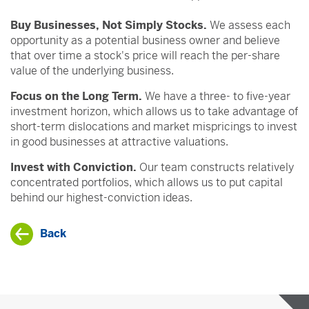
Buy Businesses, Not Simply Stocks.
We assess each
opportunity as a potential business owner and believe
that over time a stock's price will reach the per-share
value of the underlying business.
Focus on the Long Term.
We have a three- to five-year
investment horizon, which allows us to take advantage of
short-term dislocations and market mispricings to invest
in good businesses at attractive valuations.
Invest with Conviction.
Our team constructs relatively
concentrated portfolios, which allows us to put capital
behind our highest-conviction ideas.
Back