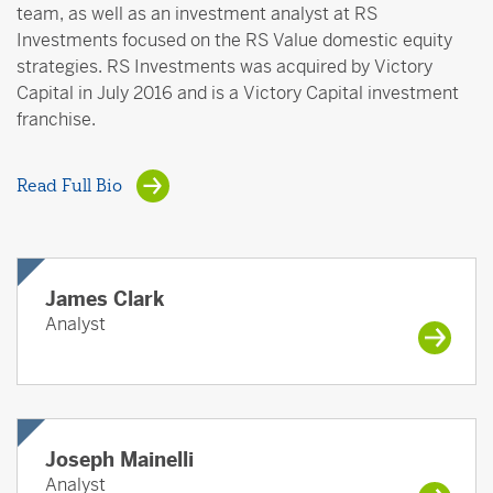
team, as well as an investment analyst at RS
Investments focused on the RS Value domestic equity
strategies. RS Investments was acquired by Victory
Capital in July 2016 and is a Victory Capital investment
franchise.
Read Full Bio
James Clark
Analyst
Joseph Mainelli
Analyst