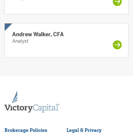
Andrew Walker, CFA
Analyst
Brokerage Policies
Legal & Privacy