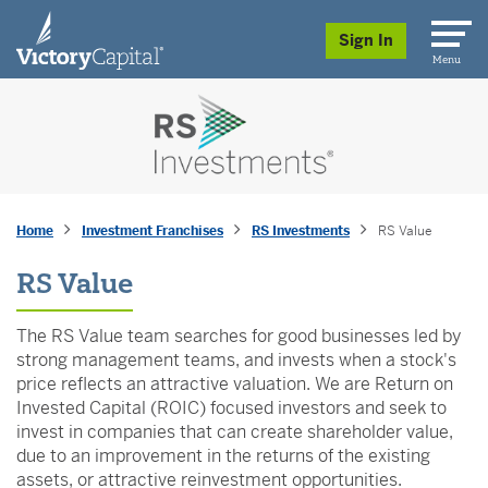
skip to main content
Sign In
Menu
Home
Investment Franchises
RS Investments
RS Value
RS Value
The RS Value team searches for good businesses led by
strong management teams, and invests when a stock's
price reflects an attractive valuation. We are Return on
Invested Capital (ROIC) focused investors and seek to
invest in companies that can create shareholder value,
due to an improvement in the returns of the existing
assets, or attractive reinvestment opportunities.