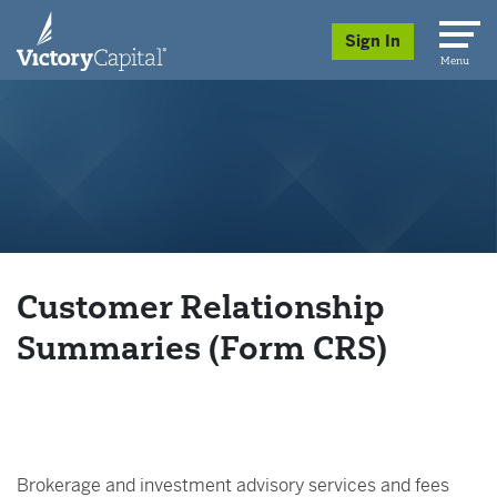
skip to main content
Sign In
Menu
Customer Relationship
Summaries (Form CRS)
Brokerage and investment advisory services and fees