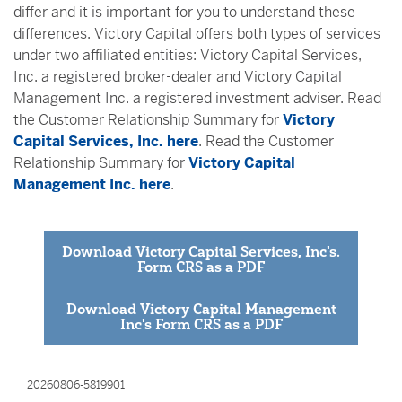
differ and it is important for you to understand these
differences. Victory Capital offers both types of services
under two affiliated entities: Victory Capital Services,
Inc. a registered broker-dealer and Victory Capital
Management Inc. a registered investment adviser. Read
the Customer Relationship Summary for
Victory
Capital Services, Inc. here
. Read the Customer
Relationship Summary for
Victory Capital
Management Inc. here
.
Download Victory Capital Services, Inc's.
Form CRS as a PDF
Download Victory Capital Management
Inc's Form CRS as a PDF
20260806-5819901