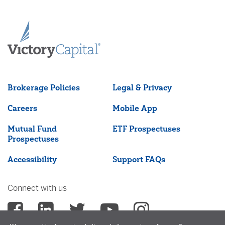
Brokerage Policies
Legal & Privacy
Careers
Mobile App
Mutual Fund
ETF Prospectuses
Prospectuses
Accessibility
Support FAQs
Connect with us