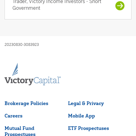
Trader, Victory Income Investors - Short
Government
20230830-3083923
Brokerage Policies
Legal & Privacy
Careers
Mobile App
Mutual Fund
ETF Prospectuses
Prospectuses