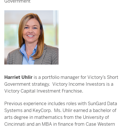
Government
Harriet Uhlir
is a portfolio manager for Victory’s Short
Government strategy. Victory Income Investors is a
Victory Capital Investment Franchise.
Previous experience includes roles with SunGard Data
Systems and KeyCorp. Ms. Uhlir earned a bachelor of
arts degree in mathematics from the University of
Cincinnati and an MBA in finance from Case Western