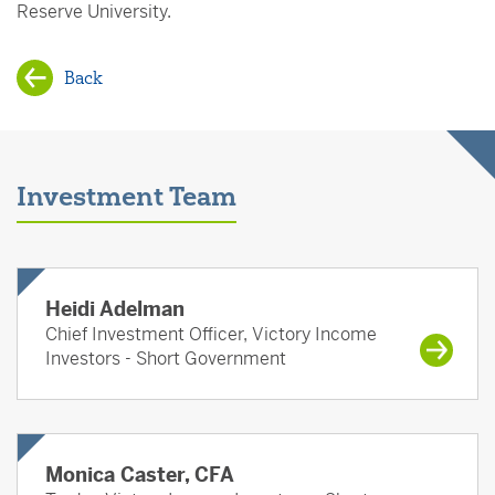
Reserve University.
Back
Investment Team
Heidi Adelman
Chief Investment Officer, Victory Income
Investors - Short Government
Monica Caster, CFA