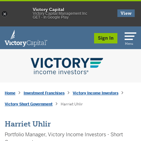
Victory Capital
View
Victory Capital Management Inc
GET - In Google Play
skip to main content
Sign In
Menu
Home
Investment Franchises
Victory Income Investors
Victory Short Government
Harriet Uhlir
Harriet Uhlir
Portfolio Manager, Victory Income Investors - Short