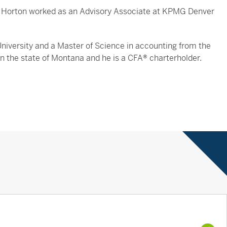
r. Horton worked as an Advisory Associate at KPMG Denver
niversity and a Master of Science in accounting from the
) in the state of Montana and he is a CFA® charterholder.