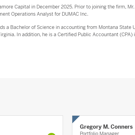
amore Capital in December 2025. Prior to joining the firm, M
ment Operations Analyst for DUMAC Inc.
lds a Bachelor of Science in accounting from Montana State U
Virginia. In addition, he is a Certified Public Accountant (CPA
Gregory M. Conners
Portfolio Manager