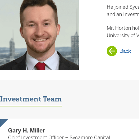
He joined Syc
and an Invest
Mr. Horton ho
University of 
Back
Investment Team
Gary H. Miller
Chief Investment Officer – Sycamore Capital