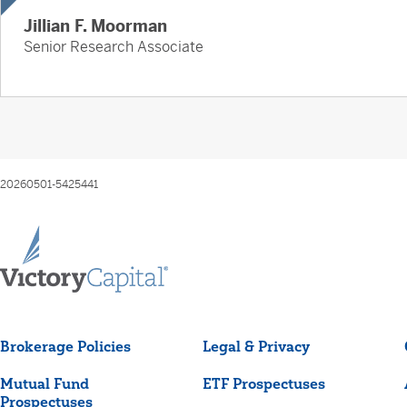
Jillian F. Moorman
Senior Research Associate
20260501-5425441
Brokerage Policies
Legal & Privacy
Mutual Fund
ETF Prospectuses
Prospectuses