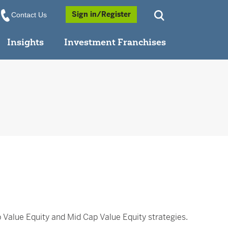
Opens a Popup
Sign in/Register
Contact Us
Insights
Investment Franchises
p Value Equity and Mid Cap Value Equity strategies.