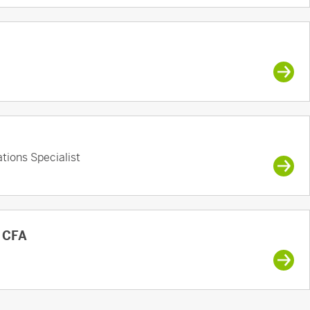
tions Specialist
, CFA