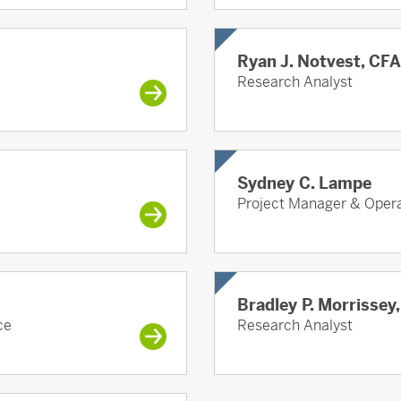
Ryan J. Notvest, CFA
Research Analyst
Sydney C. Lampe
Project Manager & Opera
Bradley P. Morrissey
ce
Research Analyst