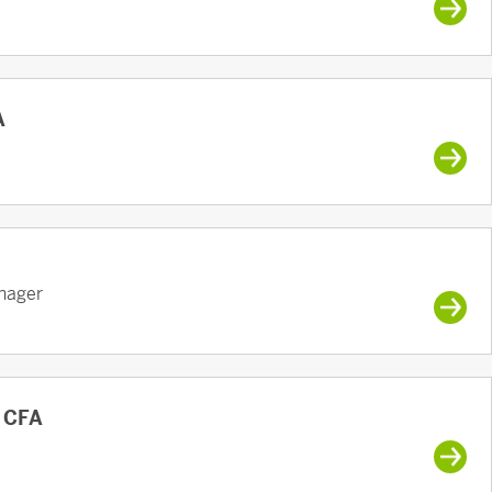
A
anager
, CFA