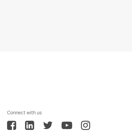
Connect with us