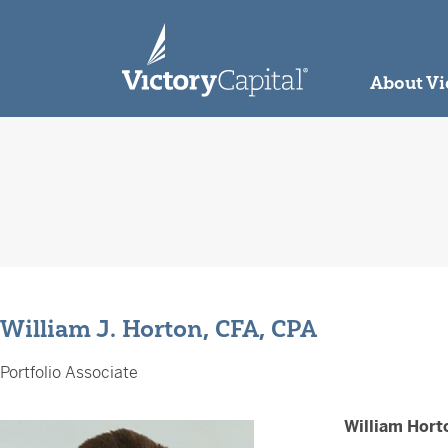
skip to main content
About Vi
William J. Horton, CFA, CPA
Portfolio Associate
William Hort