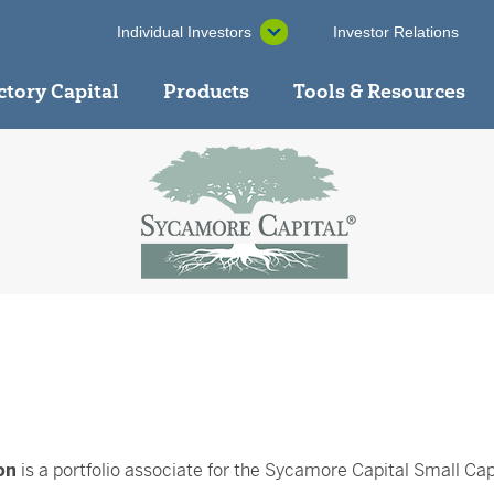
Individual Investors
Investor Relations
ctory Capital
Products
Tools & Resources
on
is a portfolio associate for the Sycamore Capital Small Ca