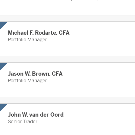
Michael F. Rodarte, CFA
Portfolio Manager
Jason W. Brown, CFA
Portfolio Manager
John W. van der Oord
Senior Trader