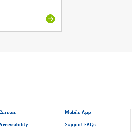
Careers
Mobile App
Accessibility
Support FAQs