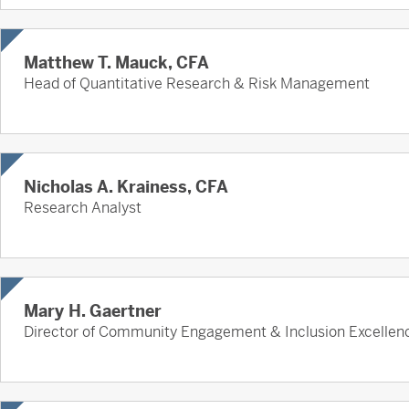
Matthew T. Mauck, CFA
Head of Quantitative Research & Risk Management
Nicholas A. Krainess, CFA
Research Analyst
Mary H. Gaertner
Director of Community Engagement & Inclusion Excellen