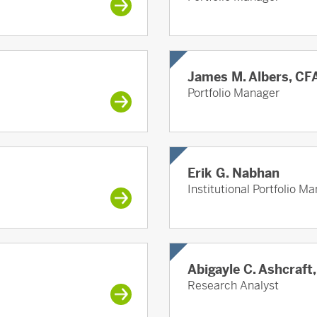
James M. Albers, CF
Portfolio Manager
Erik G. Nabhan
Institutional Portfolio M
Abigayle C. Ashcraft
Research Analyst