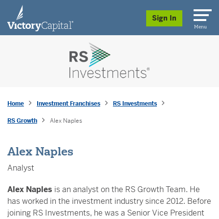
skip to main content
Sign In
Menu
Home
Investment Franchises
RS Investments
RS Growth
Alex Naples
Alex Naples
Analyst
Alex Naples
is an analyst on the RS Growth Team. He
has worked in the investment industry since 2012. Before
joining RS Investments, he was a Senior Vice President