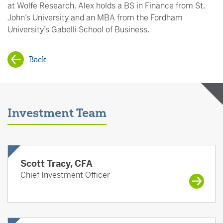
at Wolfe Research. Alex holds a BS in Finance from St.
John’s University and an MBA from the Fordham
University’s Gabelli School of Business.
Back
Investment Team
Scott Tracy, CFA
Chief Investment Officer