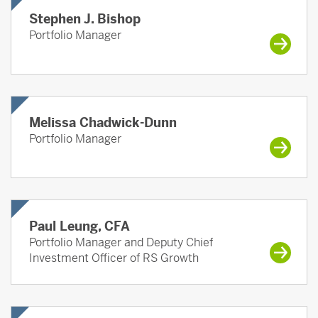
Stephen J. Bishop
Portfolio Manager
Melissa Chadwick-Dunn
Portfolio Manager
Paul Leung, CFA
Portfolio Manager and Deputy Chief
Investment Officer of RS Growth