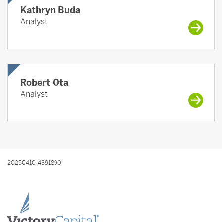
Kathryn Buda
Analyst
Robert Ota
Analyst
20250410-4391890