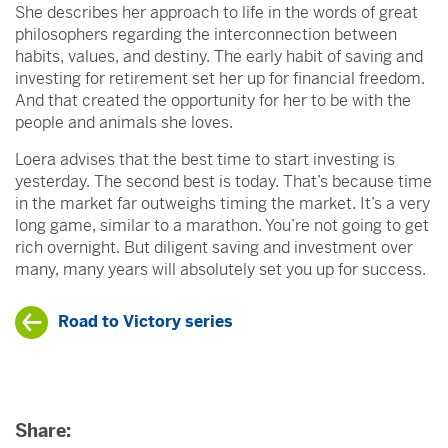
She describes her approach to life in the words of great
philosophers regarding the interconnection between
habits, values, and destiny. The early habit of saving and
investing for retirement set her up for financial freedom.
And that created the opportunity for her to be with the
people and animals she loves.
Loera advises that the best time to start investing is
yesterday. The second best is today. That’s because time
in the market far outweighs timing the market. It’s a very
long game, similar to a marathon. You’re not going to get
rich overnight. But diligent saving and investment over
many, many years will absolutely set you up for success.
Road to Victory series
Share: