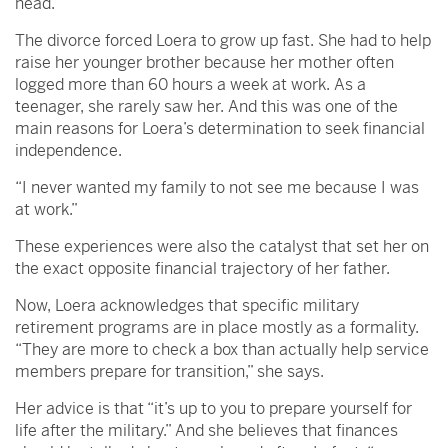
head.”
The divorce forced Loera to grow up fast. She had to help
raise her younger brother because her mother often
logged more than 60 hours a week at work. As a
teenager, she rarely saw her. And this was one of the
main reasons for Loera’s determination to seek financial
independence.
“I never wanted my family to not see me because I was
at work.”
These experiences were also the catalyst that set her on
the exact opposite financial trajectory of her father.
Now, Loera acknowledges that specific military
retirement programs are in place mostly as a formality.
“They are more to check a box than actually help service
members prepare for transition,” she says.
Her advice is that “it’s up to you to prepare yourself for
life after the military.” And she believes that finances