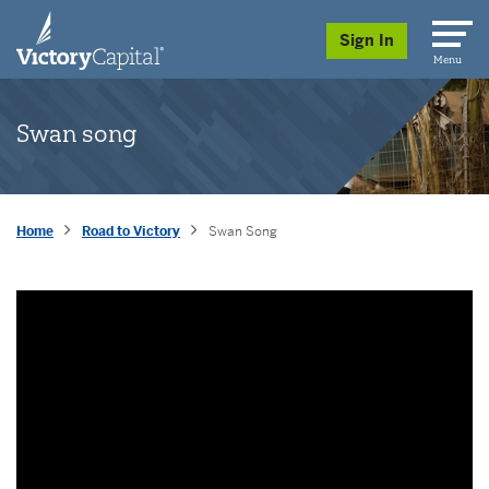
skip to main content
Sign In
Menu
Swan song
Home
Road to Victory
Swan Song