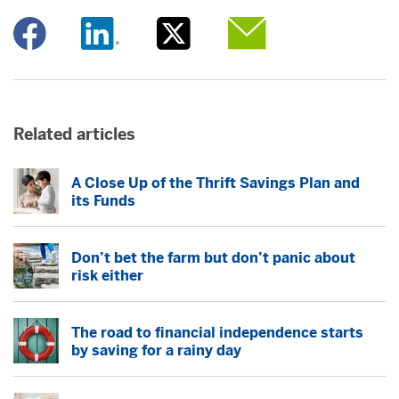
Opens a new window
Opens a new window
Opens a new window
Opens a new window
Related articles
A Close Up of the Thrift Savings Plan and
its Funds
Don’t bet the farm but don’t panic about
risk either
The road to financial independence starts
by saving for a rainy day