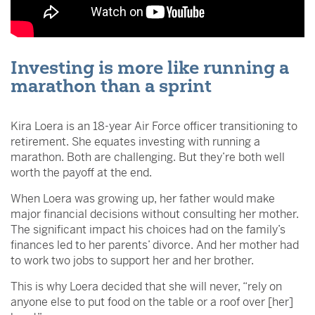
Investing is more like running a
marathon than a sprint
Kira Loera is an 18-year Air Force officer transitioning to
retirement. She equates investing with running a
marathon. Both are challenging. But they’re both well
worth the payoff at the end.
When Loera was growing up, her father would make
major financial decisions without consulting her mother.
The significant impact his choices had on the family’s
finances led to her parents’ divorce. And her mother had
to work two jobs to support her and her brother.
This is why Loera decided that she will never, “rely on
anyone else to put food on the table or a roof over [her]