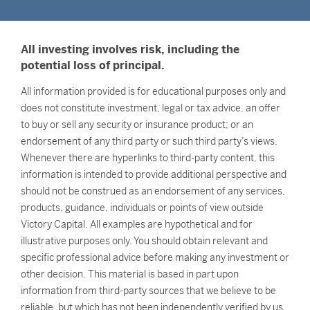
All investing involves risk, including the
potential loss of principal.
All information provided is for educational purposes only and
does not constitute investment, legal or tax advice, an offer
to buy or sell any security or insurance product; or an
endorsement of any third party or such third party’s views.
Whenever there are hyperlinks to third-party content, this
information is intended to provide additional perspective and
should not be construed as an endorsement of any services,
products, guidance, individuals or points of view outside
Victory Capital. All examples are hypothetical and for
illustrative purposes only. You should obtain relevant and
specific professional advice before making any investment or
other decision. This material is based in part upon
information from third-party sources that we believe to be
reliable, but which has not been independently verified by us