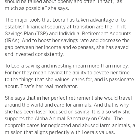
should be talked about openly and often. In fact, “as
much as possible,” she says.
The major tools that Loera has taken advantage of to
establish financial security at transition are the Thrift
Savings Plan (TSP) and Individual Retirement Accounts
(IRAs). And to boost her savings rate and decrease the
gap between her income and expenses, she has saved
and invested consistently.
To Loera saving and investing mean more than money.
For her they mean having the ability to devote her time
to the things that she values, cares for, and is passionate
about. That’s her real motivator.
She says that in her perfect retirement she would travel
around the world and care for animals. And that is why
she has been laser focused on saving. It is also why she
supports the Aloha Animal Sanctuary on O'ahu. The
nonprofit cares for neglected and abused farm animals, a
mission that aligns perfectly with Loera’s values.