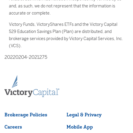
and, as such, we do not represent that the information is
accurate or complete.
Victory Funds, VictoryShares ETFs and the Victory Capital
529 Education Savings Plan (Plan) are distributed, and
brokerage services provided by Victory Capital Services, Inc.
(VCS).
20220204-2021275
Brokerage Policies
Legal & Privacy
Careers
Mobile App