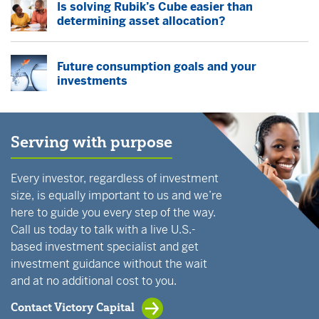
Is solving Rubik’s Cube easier than
determining asset allocation?
Future consumption goals and your
investments
Serving with purpose
Every investor, regardless of investment
size, is equally important to us and we’re
here to guide you every step of the way.
Call us today to talk with a live U.S.-
based investment specialist and get
investment guidance without the wait
and at no additional cost to you.
Contact Victory Capital