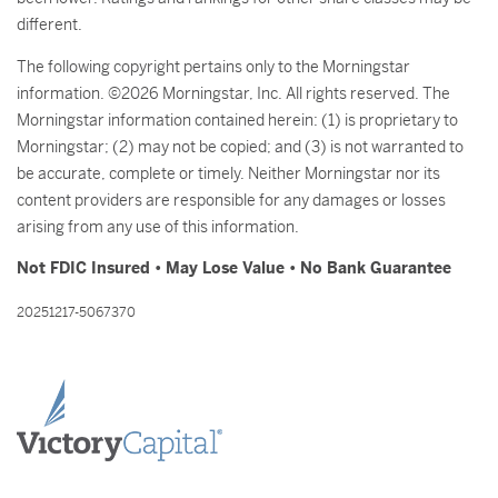
different.
The following copyright pertains only to the Morningstar
information. ©2026 Morningstar, Inc. All rights reserved. The
Morningstar information contained herein: (1) is proprietary to
Morningstar; (2) may not be copied; and (3) is not warranted to
be accurate, complete or timely. Neither Morningstar nor its
content providers are responsible for any damages or losses
arising from any use of this information.
Not FDIC Insured • May Lose Value • No Bank Guarantee
20251217-5067370