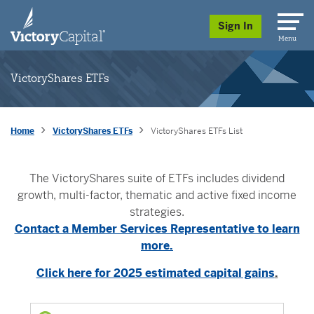
skip to main content
Sign In
Menu
VictoryShares ETFs
Home
VictoryShares ETFs
VictoryShares ETFs List
The VictoryShares suite of ETFs includes dividend
growth, multi-factor, thematic and active fixed income
strategies.
Contact a Member Services Representative to learn
more.
Click here for 2025 estimated capital gains
.