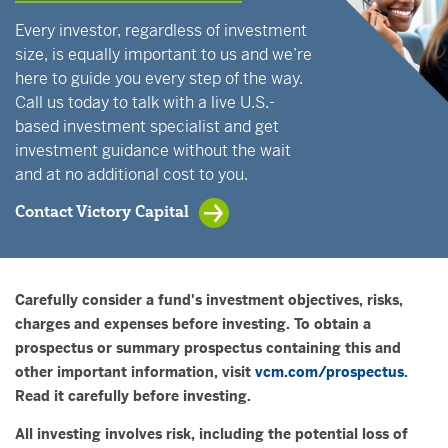
Every investor, regardless of investment
size, is equally important to us and we’re
here to guide you every step of the way.
Call us today to talk with a live U.S.-
based investment specialist and get
investment guidance without the wait
and at no additional cost to you.
Contact Victory Capital
Carefully consider a fund's investment objectives, risks,
charges and expenses before investing. To obtain a
prospectus or summary prospectus containing this and
other important information, visit
vcm.com/prospectus
.
Read it carefully before investing.
All investing involves risk, including the potential loss of