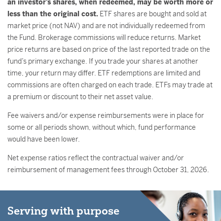
an investor’s shares, when redeemed, may be worth more or
less than the original cost.
ETF shares are bought and sold at
market price (not NAV) and are not individually redeemed from
the Fund. Brokerage commissions will reduce returns. Market
price returns are based on price of the last reported trade on the
fund’s primary exchange. If you trade your shares at another
time, your return may differ. ETF redemptions are limited and
commissions are often charged on each trade. ETFs may trade at
a premium or discount to their net asset value.
Fee waivers and/or expense reimbursements were in place for
some or all periods shown, without which, fund performance
would have been lower.
Net expense ratios reflect the contractual waiver and/or
reimbursement of management fees through October 31, 2026.
Serving with purpose