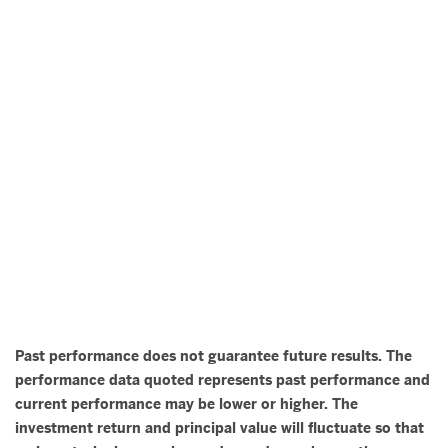
Past performance does not guarantee future results. The
performance data quoted represents past performance and
current performance may be lower or higher. The
investment return and principal value will fluctuate so that