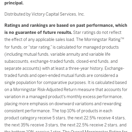
principal.
Distributed by Victory Capital Services, Inc.
Ratings and rankings are based on past performance, which
is no guarantee of future results.
Star ratings do not reflect
the effect of any applicable sales load. The Morningstar Rating
TM
for funds, or “star rating,” is calculated for managed products
(including mutual funds, variable annuity and variable life
subaccounts, exchange-traded funds, closed-end funds, and
separate accounts) with at least a three-year history. Exchange-
traded funds and open-ended mutual funds are considered a
single population for comparative purposes. It is calculated based
on a Morningstar Risk-Adjusted Return measure that accounts for
variation in a managed product's monthly excess performance,
placing more emphasis on downward variations and rewarding
consistent performance. The top 10% of products in each
product category receive 5 stars, the next 22.5% receive 4 stars,
the next 35% receive 3 stars, the next 22.5% receive 2 stars, and