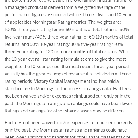
the bottom 10% receive 1 star. The Overall Morningstar Rating for
a managed product is derived from a weighted average of the
performance figures associated with its three-, five-, and 10-year
(if applicable) Morningstar Rating metrics. The weights are:
100% three-year rating for 36-59 months of total returns, 60%
five-year rating/40% three-year rating for 60-119 months of total
returns, and 50% 10-year rating/30% five-year rating/20%
three-year rating for 120 or more months of total returns. While
the 10-year overall star rating formula seems to give the most
weight to the 10-year period, the most recent three-year period
actually has the greatest impact because it is included in all three
rating periods. Victory Capital Management Inc. has paid a
standard fee to Morningstar for access to ratings data. Had fees
not been waived and/or expenses reimbursed currently or in the
past, the Morningstar ratings and rankings could have been lower.
Ratings and rankings for other share classes may be different.
Had fees not been waived and/or expenses reimbursed currently
or in the past, the Morningstar ratings and rankings could have
been lower. Ratings and rankings for other share classes may be