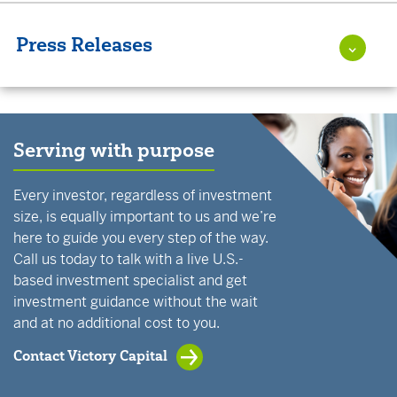
Press Releases
Serving with purpose
Every investor, regardless of investment
size, is equally important to us and we’re
here to guide you every step of the way.
Call us today to talk with a live U.S.-
based investment specialist and get
investment guidance without the wait
and at no additional cost to you.
Contact Victory Capital