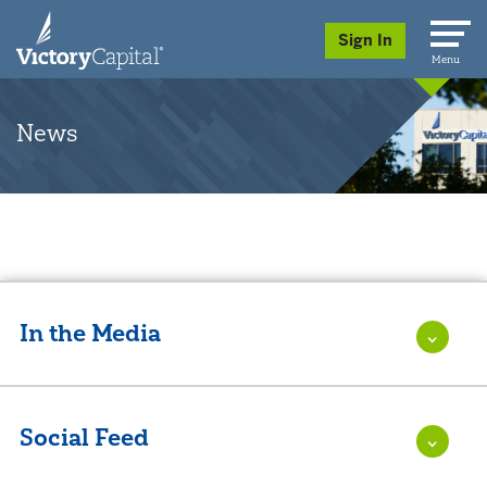
skip to main content
Sign In
Menu
News
In the Media
Social Feed