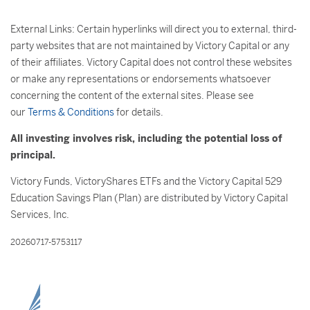
External Links: Certain hyperlinks will direct you to external, third-
party websites that are not maintained by Victory Capital or any
of their affiliates. Victory Capital does not control these websites
or make any representations or endorsements whatsoever
concerning the content of the external sites. Please see
our
Terms & Conditions
for details.
All investing involves risk, including the potential loss of
principal.
Victory Funds, VictoryShares ETFs and the Victory Capital 529
Education Savings Plan (Plan) are distributed by Victory Capital
Services, Inc.
20260717-5753117