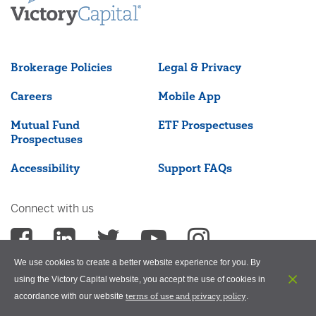
Brokerage Policies
Legal & Privacy
Careers
Mobile App
Mutual Fund
ETF Prospectuses
Prospectuses
Accessibility
Support FAQs
Connect with us
We use cookies to create a better website experience for you. By
using the Victory Capital website, you accept the use of cookies in
terms of use and privacy policy
accordance with our website
.
©2026 Victory Capital Management Inc.