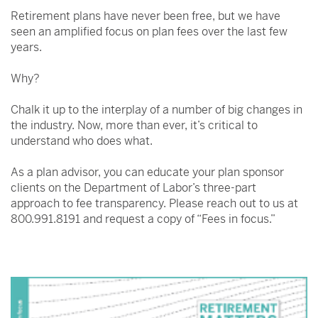
Retirement plans have never been free, but we have
seen an amplified focus on plan fees over the last few
years.
Why?
Chalk it up to the interplay of a number of big changes in
the industry. Now, more than ever, it’s critical to
understand who does what.
As a plan advisor, you can educate your plan sponsor
clients on the Department of Labor’s three-part
approach to fee transparency. Please reach out to us at
800.991.8191 and request a copy of “Fees in focus.”