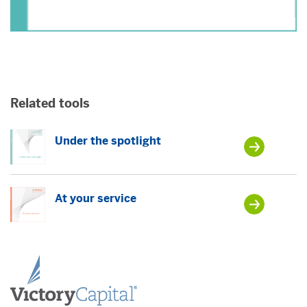
Related tools
Under the spotlight
At your service