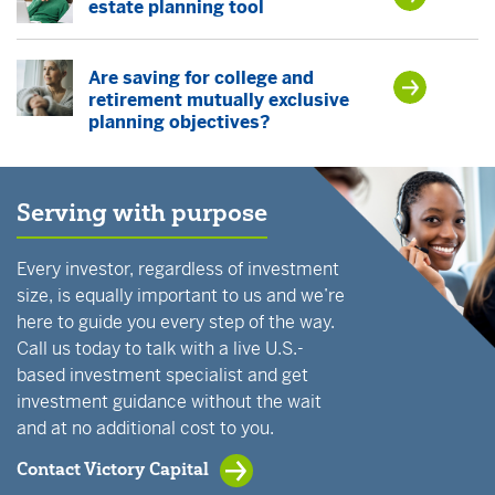
estate planning tool
Are saving for college and
retirement mutually exclusive
planning objectives?
Serving with purpose
Every investor, regardless of investment
size, is equally important to us and we’re
here to guide you every step of the way.
Call us today to talk with a live U.S.-
based investment specialist and get
investment guidance without the wait
and at no additional cost to you.
Contact Victory Capital