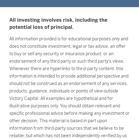
All investing involves risk, including the
potential loss of principal.
All information provided is for educational purposes only and
does not constitute investment, legal or tax advice, an offer
to buy or sell any security or insurance product; or an
endorsement of any third party or such third party’s views.
Whenever there are hyperlinks to third-party content, this
information is intended to provide additional perspective and
should not be construed as an endorsement of any services,
products, guidance, individuals or points of view outside
Victory Capital. All examples are hypothetical and for
illustrative purposes only. You should obtain relevant and
specific professional advice before making any investment or
other decision. This material is based in part upon
information from third-party sources that we believe to be
reliable, but which has not been independently verified by us