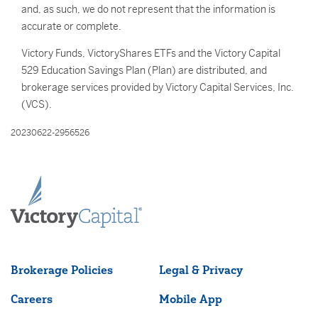
and, as such, we do not represent that the information is
accurate or complete.
Victory Funds, VictoryShares ETFs and the Victory Capital
529 Education Savings Plan (Plan) are distributed, and
brokerage services provided by Victory Capital Services, Inc.
(VCS).
20230622-2956526
Brokerage Policies
Legal & Privacy
Careers
Mobile App