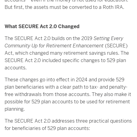
But first, the assets must be converted to a Roth IRA.
What SECURE Act 2.0 Changed
The SECURE Act 2.0 builds on the 2019
Setting Every
Community Up for Retirement Enhancement
(SECURE)
Act, which changed many retirement savings rules. The
SECURE Act 2.0 included specific changes to 529 plan
accounts.
These changes go into effect in 2024 and provide 529
plan beneficiaries with a clear path to tax- and penalty-
free withdrawals from those accounts. They also make it
possible for 529 plan accounts to be used for retirement
planning.
The SECURE Act 2.0 addresses three practical questions
for beneficiaries of 529 plan accounts: