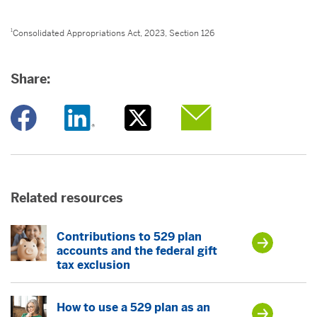
1
Consolidated Appropriations Act, 2023, Section 126
Share:
Opens a new window
Opens a new window
Opens a new window
Opens a new window
Related resources
Contributions to 529 plan
accounts and the federal gift
tax exclusion
How to use a 529 plan as an