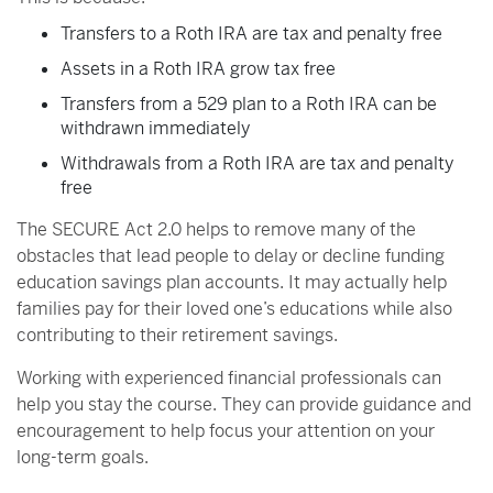
Transfers to a Roth IRA are tax and penalty free
Assets in a Roth IRA grow tax free
Transfers from a 529 plan to a Roth IRA can be
withdrawn immediately
Withdrawals from a Roth IRA are tax and penalty
free
The SECURE Act 2.0 helps to remove many of the
obstacles that lead people to delay or decline funding
education savings plan accounts. It may actually help
families pay for their loved one’s educations while also
contributing to their retirement savings.
Working with experienced financial professionals can
help you stay the course. They can provide guidance and
encouragement to help focus your attention on your
long-term goals.