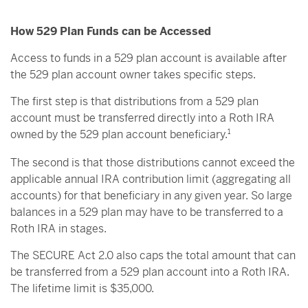
How 529 Plan Funds can be Accessed
Access to funds in a 529 plan account is available after
the 529 plan account owner takes specific steps.
The first step is that distributions from a 529 plan
account must be transferred directly into a Roth IRA
owned by the 529 plan account beneficiary.
1
The second is that those distributions cannot exceed the
applicable annual IRA contribution limit (aggregating all
accounts) for that beneficiary in any given year. So large
balances in a 529 plan may have to be transferred to a
Roth IRA in stages.
The SECURE Act 2.0 also caps the total amount that can
be transferred from a 529 plan account into a Roth IRA.
The lifetime limit is $35,000.