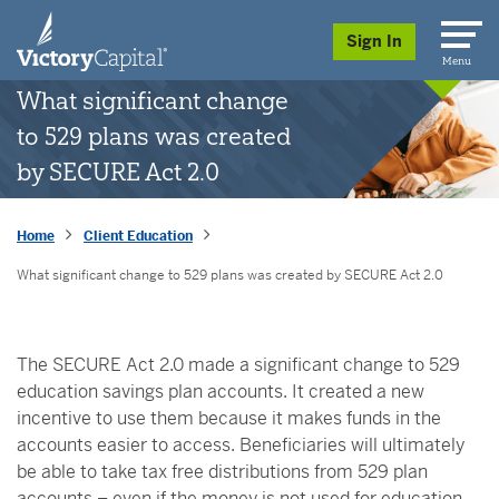
skip to main content
Sign In
Menu
What significant change
to 529 plans was created
by SECURE Act 2.0
Home
Client Education
What significant change to 529 plans was created by SECURE Act 2.0
The SECURE Act 2.0 made a significant change to 529
education savings plan accounts. It created a new
incentive to use them because it makes funds in the
accounts easier to access. Beneficiaries will ultimately
be able to take tax free distributions from 529 plan
accounts – even if the money is not used for education.