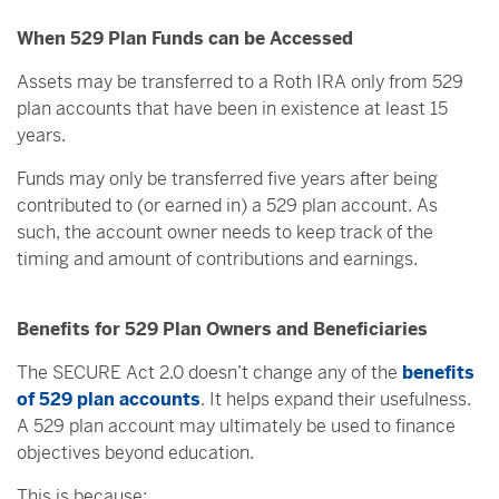
When 529 Plan Funds can be Accessed
Assets may be transferred to a Roth IRA only from 529
plan accounts that have been in existence at least 15
years.
Funds may only be transferred five years after being
contributed to (or earned in) a 529 plan account. As
such, the account owner needs to keep track of the
timing and amount of contributions and earnings.
Benefits for 529 Plan Owners and Beneficiaries
The SECURE Act 2.0 doesn’t change any of the
benefits
of 529 plan accounts
. It helps expand their usefulness.
A 529 plan account may ultimately be used to finance
objectives beyond education.
This is because: