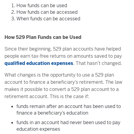
How funds can be used
How funds can be accessed
When funds can be accessed
How 529 Plan Funds can be Used
Since their beginning, 529 plan accounts have helped
people earn tax-free returns on amounts saved to pay
qualified education expenses
. That hasn’t changed.
What changes is the opportunity to use a 529 plan
account to finance a beneficiary’s retirement. The law
makes it possible to convert a 529 plan account to a
retirement account. This is the case if:
funds remain after an account has been used to
finance a beneficiary’s education
funds in an account had never been used to pay
education expenses