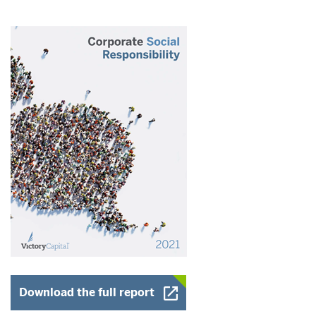
Opens a New Window
Download the full report