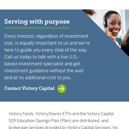
Serving with purpose
Every investor, regardless of investment
size, is equally important to us and we’re
here to guide you every step of the way.
Call us today to talk with a live U.S.-
based investment specialist and get
investment guidance without the wait
and at no additional cost to you.
Contact Victory Capital
Victory Funds, VictoryShares ETFs and the Victory Capital
529 Education Savings Plan (Plan) are distributed, and
brokerage services provided by Victory Capital Services, Inc.