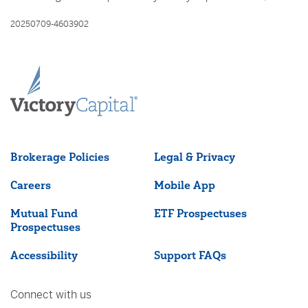
20250709-4603902
Brokerage Policies
Legal & Privacy
Careers
Mobile App
Mutual Fund
ETF Prospectuses
Prospectuses
Accessibility
Support FAQs
Connect with us