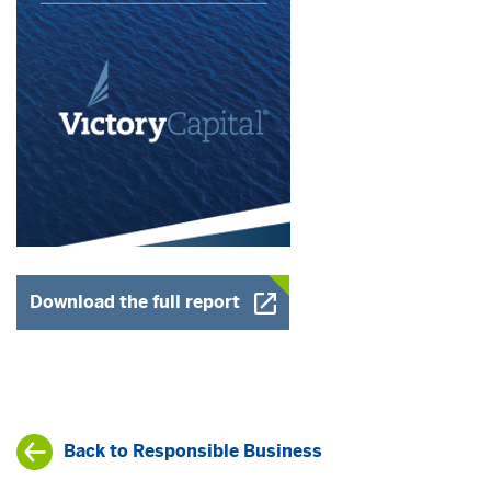
Opens a New Window
Download the full report
Back to Responsible Business