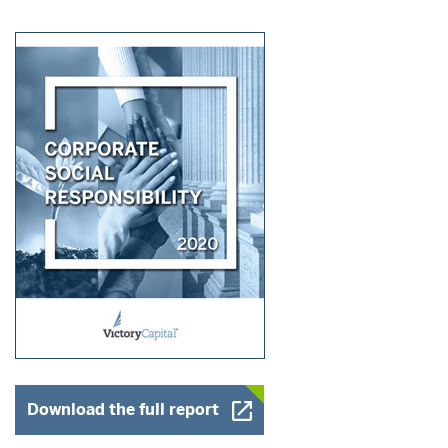
Opens a New Window
Download the full report