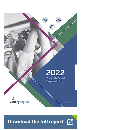
Opens a New Window
Download the full report