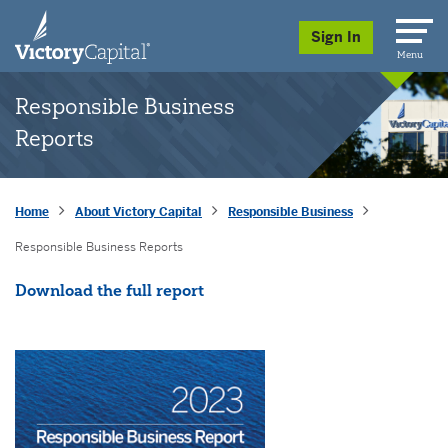
skip to main content
Sign In
Menu
Responsible Business
Reports
Home
About Victory Capital
Responsible Business
Responsible Business Reports
Opens a New Window
Download the full report