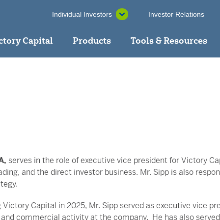
Individual Investors
Investor Relations
ctory Capital
Products
Tools & Resources
A,
serves in the role of executive vice president for Victory Capi
ading, and the direct investor business. Mr. Sipp is also res
tegy.
g Victory Capital in 2025, Mr. Sipp served as executive vice pre
 and commercial activity at the company. He has also served 