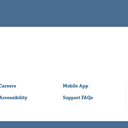
Careers
Mobile App
Accessibility
Support FAQs