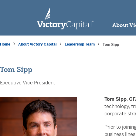
skip to main content
About Vi
Home
About Victory Capital
Leadership Team
Tom Sipp
Tom Sipp
Executive Vice President
Tom Sipp
,
CF
technology, tr
corporate stra
Prior to joinin
business lines