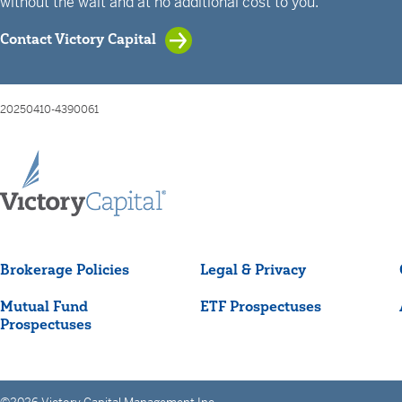
without the wait and at no additional cost to you.
Contact Victory Capital
20250410-4390061
Brokerage Policies
Legal & Privacy
Mutual Fund
ETF Prospectuses
Prospectuses