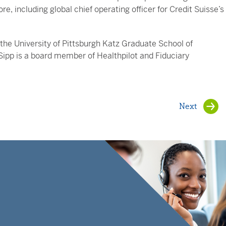
e, including global chief operating officer for Credit Suisse’s
the University of Pittsburgh Katz Graduate School of
Sipp is a board member of Healthpilot and Fiduciary
Next