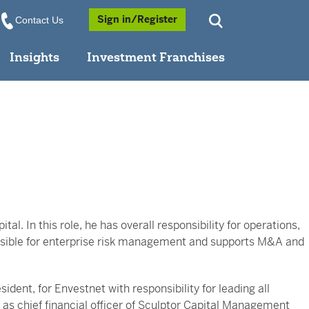
Opens a Popup
Sign in/Register
Contact Us
Insights
Investment Franchises
tal. In this role, he has overall responsibility for operations,
ponsible for enterprise risk management and supports M&A and
sident, for Envestnet with responsibility for leading all
as chief financial officer of Sculptor Capital Management