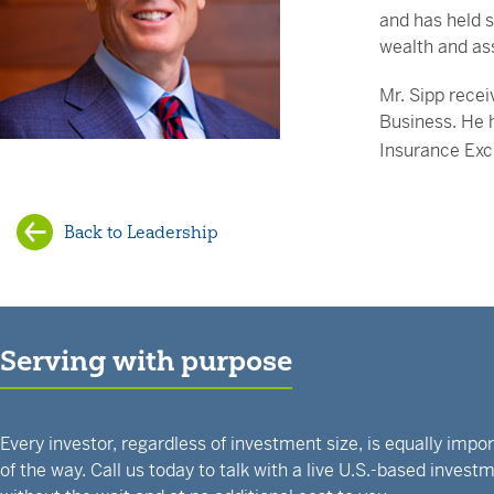
and has held s
wealth and as
Mr. Sipp recei
Business. He 
Insurance Ex
Back to Leadership
Serving with purpose
Every investor, regardless of investment size, is equally impo
of the way. Call us today to talk with a live U.S.-based inves