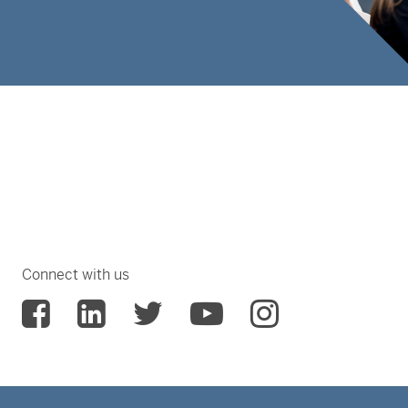
Connect with us