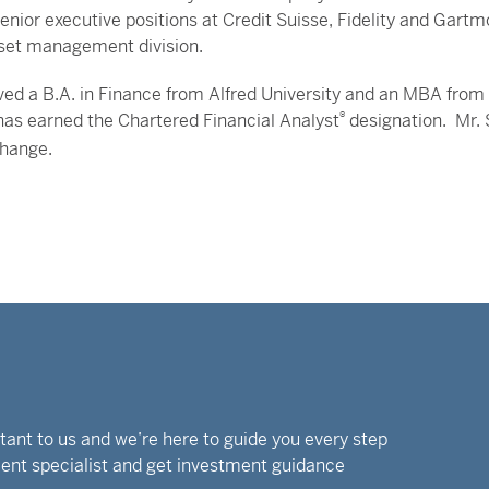
enior executive positions at Credit Suisse, Fidelity and Gartmor
set management division.
ved a B.A. in Finance from Alfred University and an MBA from 
has earned the Chartered Financial Analyst
®
designation. Mr. 
change.
rtant to us and we’re here to guide you every step
tment specialist and get investment guidance